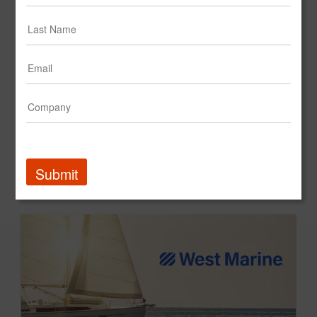
Submit
dpHUE | Full-Funnel Strategy Unlocks New Customer Growth