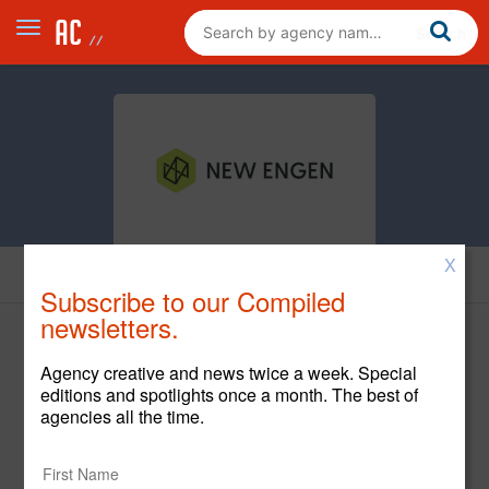
X
Cases
Subscribe to our Compiled
newsletters.
Agency creative and news twice a week. Special
editions and spotlights once a month. The best of
agencies all the time.