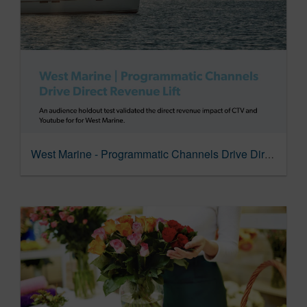
West Marine - Programmatic Channels Drive Direct Revenue Lift