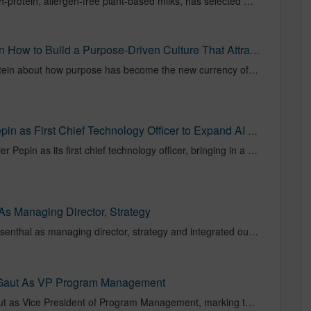
Ripple Foods, the leader in high-protein, allergen-free plant-based milks, has selected NOVUS, the independent agency specializing in hyper-personalized media with local precision and national impact, as its media agency of record to lead full-funnel strategy and activation across its national footprint.
Libby Morgan Of NOVUS On How to Build a Purpose-Driven Culture That Attracts Top Talent | by Chad Silverstein | Authority Magazine | Apr, 2026 | Medium
An Interview With Chad Silverstein about how purpose has become the new currency of success in today’s workplace, and leaders who prioritize mission-driven cultures are standing out in the war for talent.
NOVUS Appoints Olivier Pepin as First Chief Technology Officer to Expand AI and Data Engineering Strategy | citybiz
NOVUS Media has named Olivier Pepin as its first chief technology officer, bringing in a veteran engineering leader to formalize... Read More
 Managing Director, Strategy
NOVUS has named Krithika Rosenthal as managing director, strategy and integrated outcomes. Rosenthal will lead client strategy to incorporate media planning, investment, data and tech to ensure analytics and activation work in closer alignment.
Gaut As VP Program Management
NOVUS appointed Heather Gaut as Vice President of Program Management, marking the first leadership hire under new CEO Libby Morgan as the agency continues to scale its capabilities. Gaut brings over 15 years of operational experience and will focus on strengthening processes, governance, and efficiency across the organization.