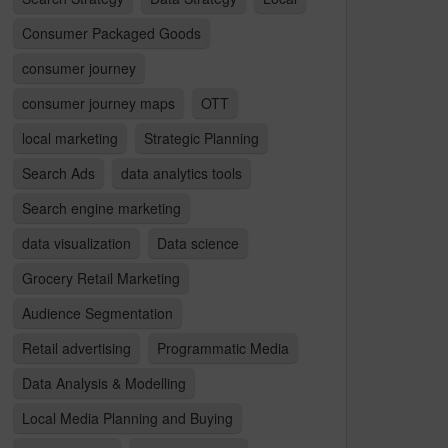
Consumer Packaged Goods
consumer journey
consumer journey maps
OTT
local marketing
Strategic Planning
Search Ads
data analytics tools
Search engine marketing
data visualization
Data science
Grocery Retail Marketing
Audience Segmentation
Retail advertising
Programmatic Media
Data Analysis & Modelling
Local Media Planning and Buying