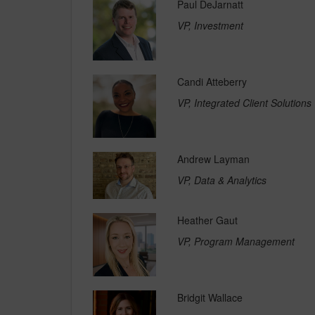
Paul DeJarnatt
VP, Investment
Candi Atteberry
VP, Integrated Client Solutions
Andrew Layman
VP, Data & Analytics
Heather Gaut
VP, Program Management
Bridgit Wallace