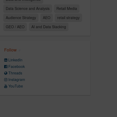
Data Science and Analysis
Retail Media
Audience Strategy​
AEO
retail strategy
GEO / AEO
AI and Data Stacking
Follow
LinkedIn
Facebook
Threads
Instagram
YouTube