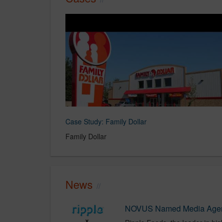
Case Study: Family Dollar
Family Dollar
News