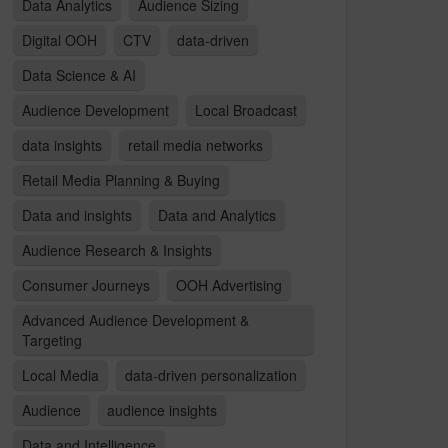
Data Analytics
Audience Sizing
Digital OOH
CTV
data-driven
Data Science & AI
Audience Development
Local Broadcast
data insights
retail media networks
Retail Media Planning & Buying
Data and insights
Data and Analytics
Audience Research & Insights
Consumer Journeys
OOH Advertising
Advanced Audience Development &
Targeting
Local Media
data-driven personalization
Audience
audience insights
Data and Intelligence