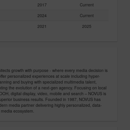
2017
Current
2024
Current
2021
2025
tects growth with purpose - where every media decision is
offer personalized experiences at scale including hyper-
anning and buying with specialized multimedia talent,
ting the evolution of a next-gen agency. Focusing on local
 OOH, digital display, video, mobile and search – NOVUS is
 superior business results. Founded in 1987, NOVUS has
ern media partner delivering highly personalized, data-
l media ecosystem.