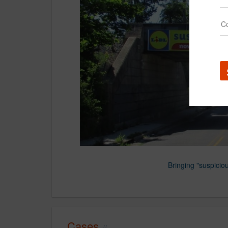
Bringing "suspicious
Cases