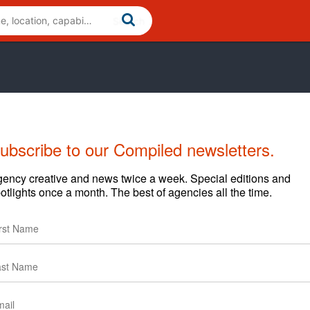
ubscribe to our Compiled newsletters.
Cases
News
Clients
ency creative and news twice a week. Special editions and
otlights once a month. The best of agencies all the time.