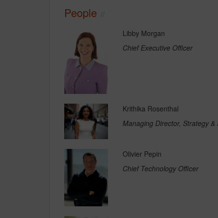
People
Libby Morgan
Chief Executive Officer
Krithika Rosenthal
Managing Director, Strategy &
Olivier Pepin
Chief Technology Officer