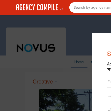
S
Home
Creative
Ag
sp
Creative