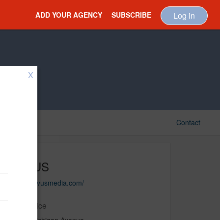
ADD YOUR AGENCY
SUBSCRIBE
Log in
X
Contact
NOVUS
https://novusmedia.com/
Main Office
333 N. Michigan Avenue