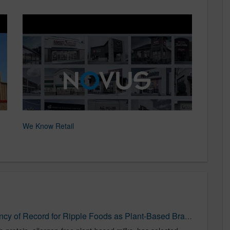
We Know Retail
NOVUS Named Media Agency of Record for Ripple Foods as Plant-Based Brand Targets Families Nationwide - Food Newswire