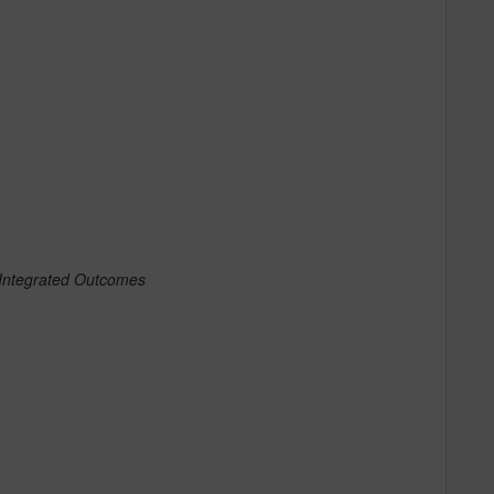
 Integrated Outcomes