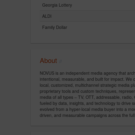
Georgia Lottery
ALDI
Family Dollar
About
NOVUS is an independent media agency that archi
intentional, measurable, and built for impact. We 
local, customized, multichannel strategic media pl
proprietary tools and custom techniques, represen
media of all types – TV, OTT, addressable, radio,
fueled by data, insights, and technology to drive
evolved from a hyper-local media buyer into a mod
driven, and measurable campaigns across the ful