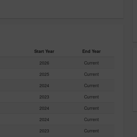
Start Year
End Year
2026
Current
2025
Current
2024
Current
2023
Current
2024
Current
2024
Current
2023
Current