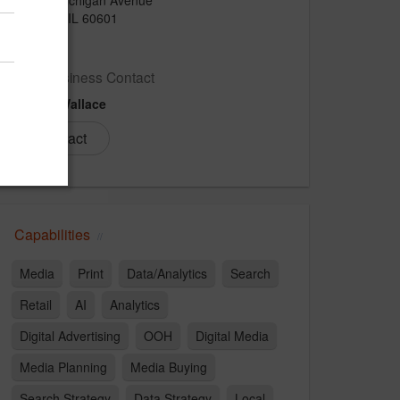
Chicago, IL 60601
US
New Business Contact
Bridgit Wallace
Contact
Capabilities
Media
Print
Data/Analytics
Search
Retail
AI
Analytics
Digital Advertising
OOH
Digital Media
Media Planning
Media Buying
Search Strategy
Data Strategy
Local