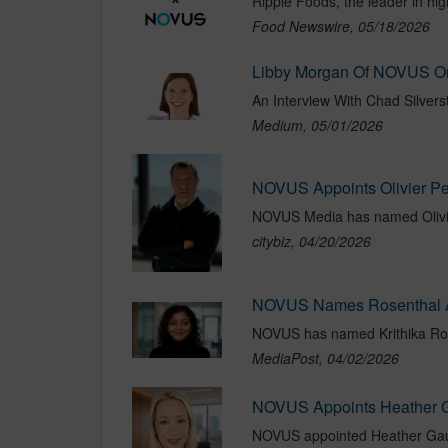
Food Newswire, 05/18/2026
Medium, 05/01/2026
citybiz, 04/20/2026
NOVUS Names Rosenthal As
MediaPost, 04/02/2026
NOVUS Appoints Heather 