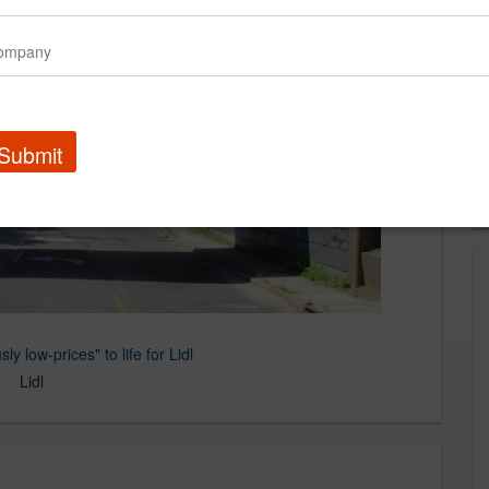
Submit
ly low-prices" to life for Lidl
Lidl