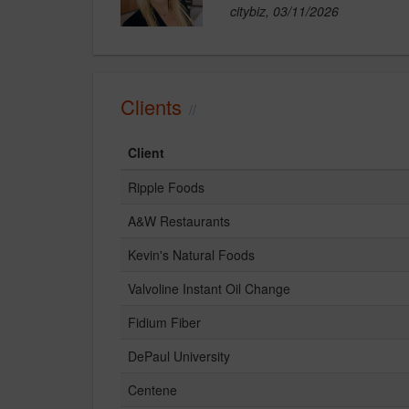
citybiz, 03/11/2026
Clients
Client
Ripple Foods
A&W Restaurants
Kevin's Natural Foods
Valvoline Instant Oil Change
Fidium Fiber
DePaul University
Centene