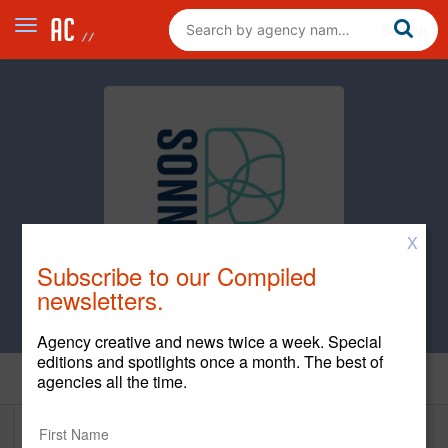
X
Subscribe to our Compiled
newsletters.
Agency creative and news twice a week. Special
editions and spotlights once a month. The best of
Home
agencies all the time.