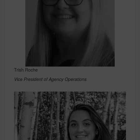
Trish Roche
Vice President of Agency Operations