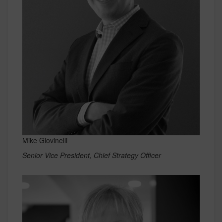
Mike Giovinelli
Senior Vice President, Chief Strategy Officer