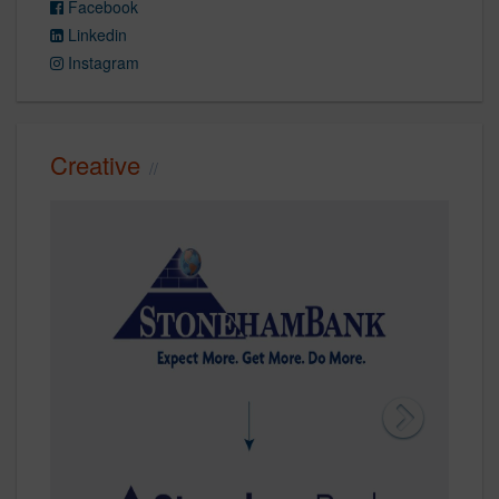
Facebook
Linkedin
Instagram
Creative