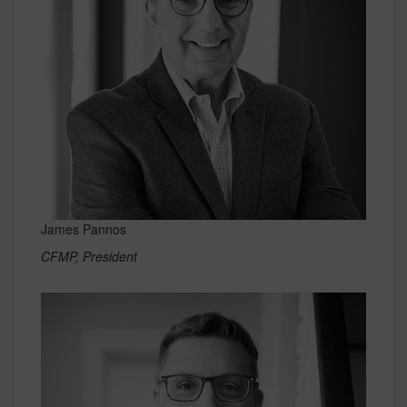
James Pannos
CFMP, President