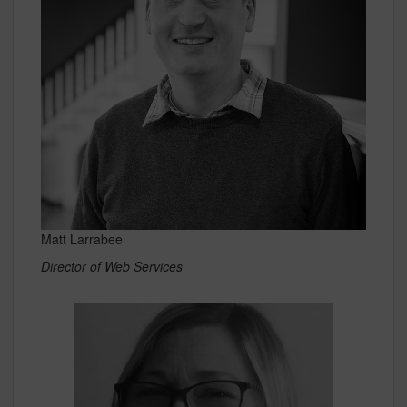
Matt Larrabee
Director of Web Services