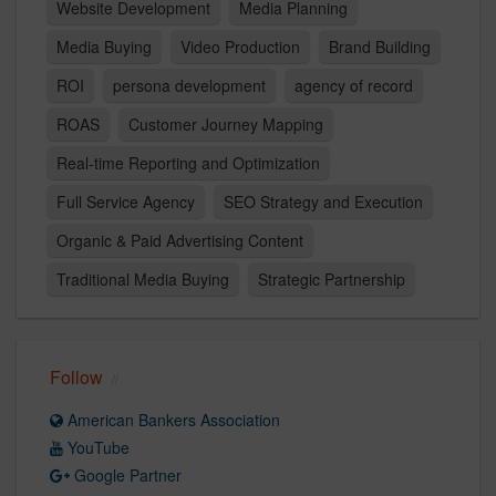
Website Development
Media Planning
Media Buying
Video Production
Brand Building
ROI
persona development
agency of record
ROAS
Customer Journey Mapping
Real-time Reporting and Optimization
Full Service Agency
SEO Strategy and Execution
Organic & Paid Advertising Content
Traditional Media Buying
Strategic Partnership
Follow
American Bankers Association
YouTube
Google Partner