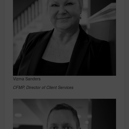
Vizma Sanders
CFMP, Director of Client Services