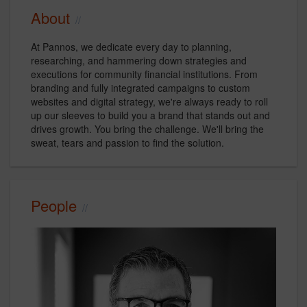
About
At Pannos, we dedicate every day to planning,
researching, and hammering down strategies and
executions for community financial institutions. From
branding and fully integrated campaigns to custom
websites and digital strategy, we're always ready to roll
up our sleeves to build you a brand that stands out and
drives growth. You bring the challenge. We'll bring the
sweat, tears and passion to find the solution.
People