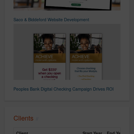
Saco & Biddeford Website Development
Peoples Bank Digital Checking Campaign Drives ROI
Clients
Client
Start Year
End Year