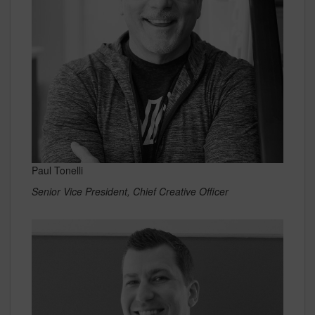
Paul Tonelli
Senior Vice President, Chief Creative Officer