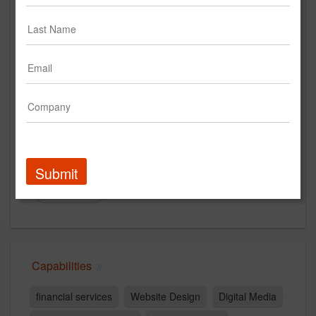
Pannos Marketing
www.pannosmarketing.com
Main Office
196 Bridge Street
Manchester, NH 03104
America
New Business Contact
Allyson Couture
Submit
Contact
Capabilities
financial services
Website Design
Digital Media