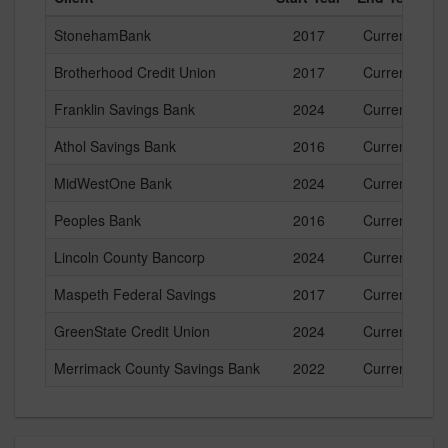
StonehamBank
2017
Current
Brotherhood Credit Union
2017
Current
Franklin Savings Bank
2024
Current
Athol Savings Bank
2016
Current
MidWestOne Bank
2024
Current
Peoples Bank
2016
Current
Lincoln County Bancorp
2024
Current
Maspeth Federal Savings
2017
Current
GreenState Credit Union
2024
Current
Merrimack County Savings Bank
2022
Current