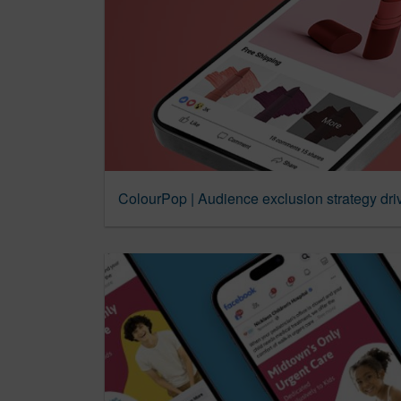
ColourPop | Audience exclusion strategy dri