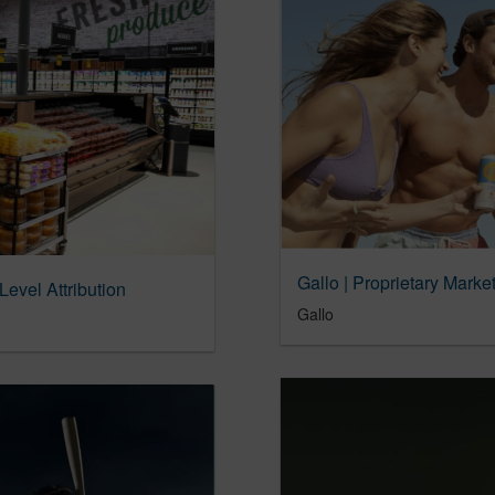
Gallo | Proprietary Marke
Level Attribution
Gallo