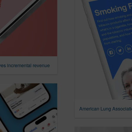
ves incremental revenue