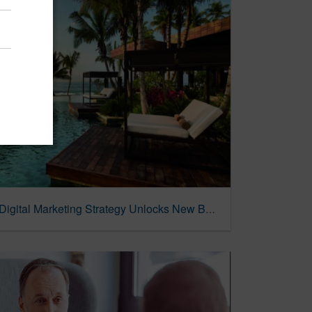
Wyndham Destinations | Digital Marketing Strategy Unlocks New Bookings