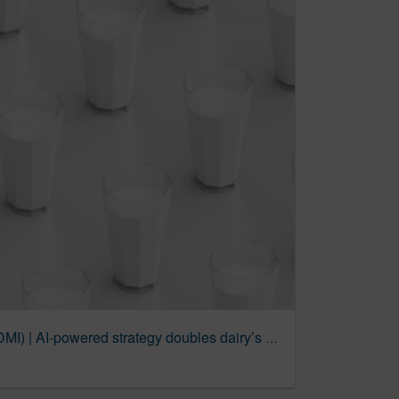
Dairy Management Inc. (DMI) | AI-powered strategy doubles dairy’s engagement and reach