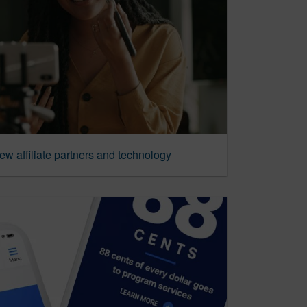
new affiliate partners and technology