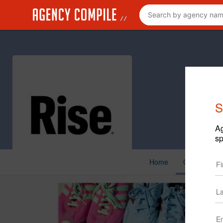
S
Ag
sp
Home
Cases
N