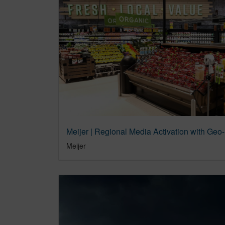
Meijer | Regional Media Activation with Geo-
Meijer