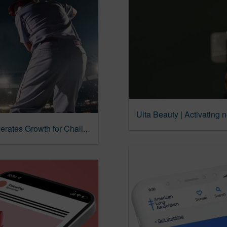
Ulta Beauty | Activating 
BetRivers | Innovative Search Strategy Accelerates Growth for Challenger Brand