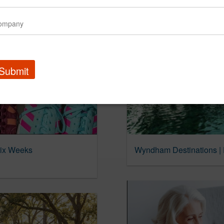
Submit
Six Weeks