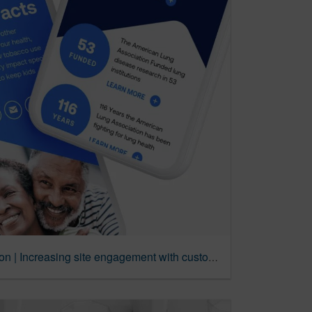
American Lung Association | Increasing site engagement with customer-first UX