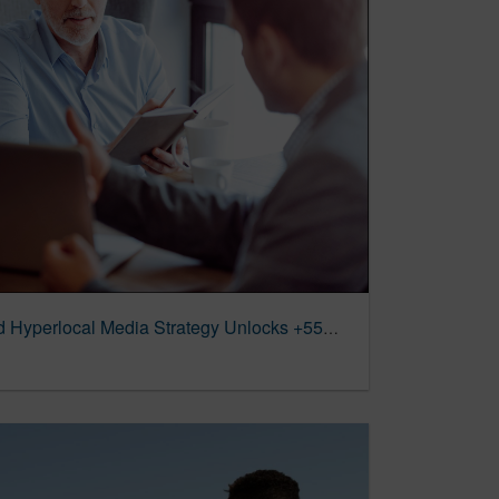
Mutual of Omaha | Unified Hyperlocal Media Strategy Unlocks +55% Revenue Growth