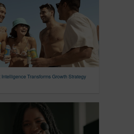
t Intelligence Transforms Growth Strategy