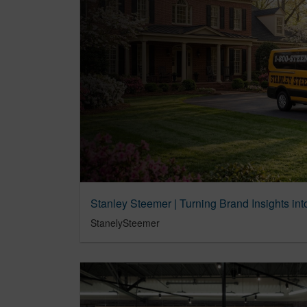
Stanley Steemer | Turning Brand Insights i
StanelySteemer