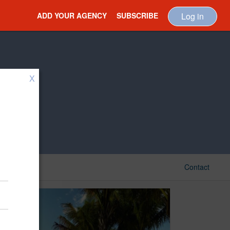
ADD YOUR AGENCY
SUBSCRIBE
Log in
X
Contact