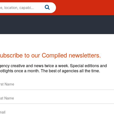
ubscribe to our Compiled newsletters.
ency creative and news twice a week. Special editions and
otlights once a month. The best of agencies all the time.
ews
Clients