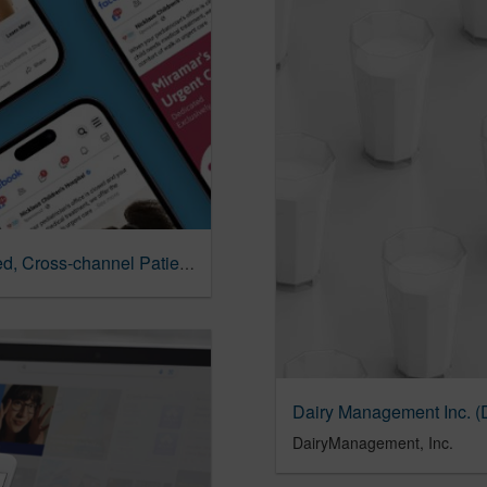
Nicklaus Children’s Hospital | Privacy-focused, Cross-channel Patient Engagement
DairyManagement, Inc.