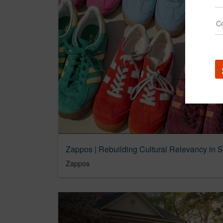
Zappos | Rebuilding Cultural Relevancy in 
Zappos