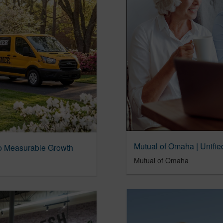
nto Measurable Growth
Mutual of Omaha