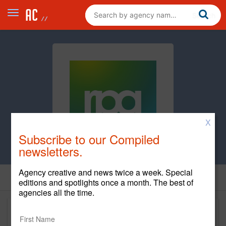
X
Subscribe to our Compiled
newsletters.
Agency creative and news twice a week. Special
editions and spotlights once a month. The best of
agencies all the time.