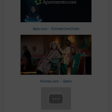
Apts.com – Extrater(rent)rials
Homes.com – Salon