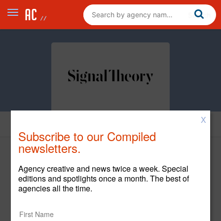
X
Cases
Subscribe to our Compiled
newsletters.
Agency creative and news twice a week. Special
editions and spotlights once a month. The best of
agencies all the time.