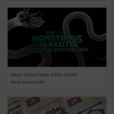
Merck Animal Health: SAFE-GUARD
Merck Animal Health