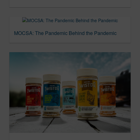
MOCSA: The Pandemic Behind the Pandemic