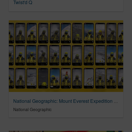
Twist'd Q
National Geographic: Mount Everest Expedition AR Filter
National Geographic