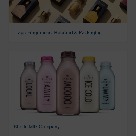
Trapp Fragrances: Rebrand & Packaging
Shatto Milk Company