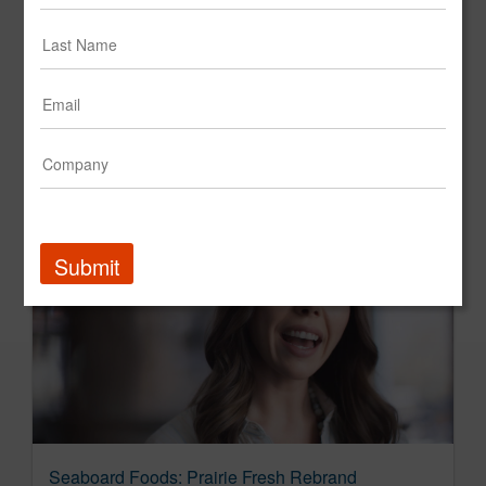
SONIC Drive-in: Wag Shop
SONIC Drive-In
Submit
Seaboard Foods: Prairie Fresh Rebrand