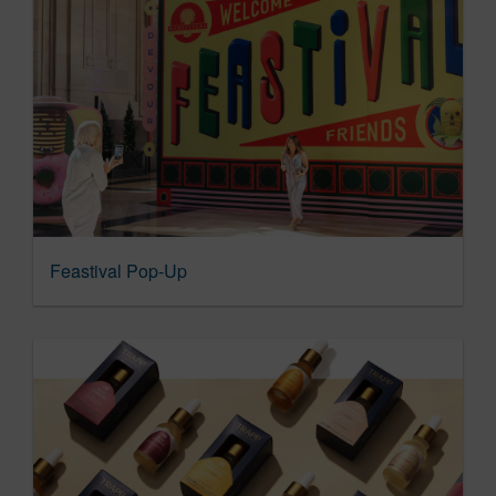
Feastival Pop-Up