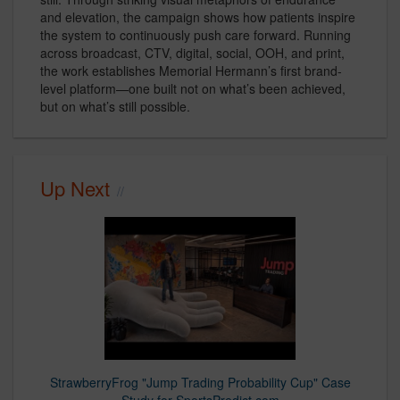
and elevation, the campaign shows how patients inspire
the system to continuously push care forward. Running
across broadcast, CTV, digital, social, OOH, and print,
the work establishes Memorial Hermann’s first brand-
level platform—one built not on what’s been achieved,
but on what’s still possible.
Up Next
StrawberryFrog "Jump Trading Probability Cup" Case