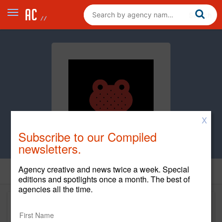
X
Subscribe to our Compiled
newsletters.
Agency creative and news twice a week. Special
editions and spotlights once a month. The best of
agencies all the time.