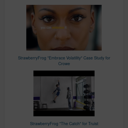
StrawberryFrog "Embrace Volatility" Case Study for
Crowe
StrawberryFrog "The Catch" for Truist