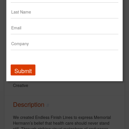
StrawberryFrog "Finish Line" for
Memorial Hermann
Submit
Memorial Hermann Healthcare System
Creative
Description
We created Endless Finish Lines to express Memorial
Hermann’s belief that health care should never stand
still. Through striking visual metaphors of endurance