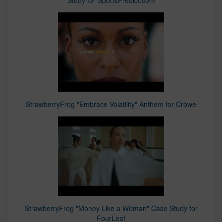
Study for SportsPredict.com
StrawberryFrog "Embrace Volatility" Anthem for Crowe
StrawberryFrog "Money Like a Woman" Case Study for
FourLeaf