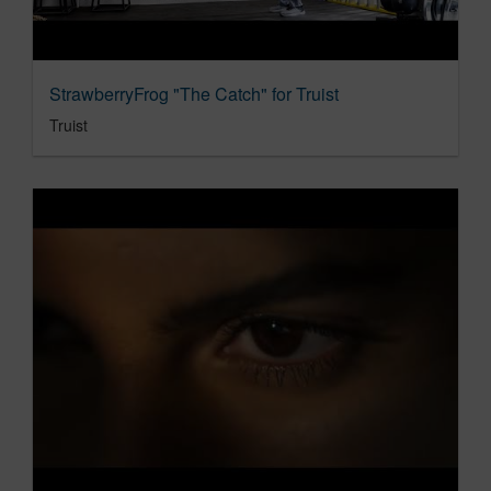
StrawberryFrog "The Catch" for Truist
Truist