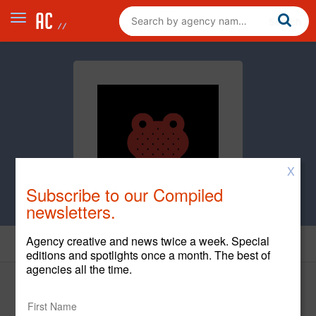
X
Subscribe to our Compiled
newsletters.
Agency creative and news twice a week. Special
Creative
editions and spotlights once a month. The best of
agencies all the time.