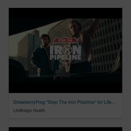
StrawberryFrog "Stop The Iron Pipeline" for Lifebridge Health
LifeBridge Health