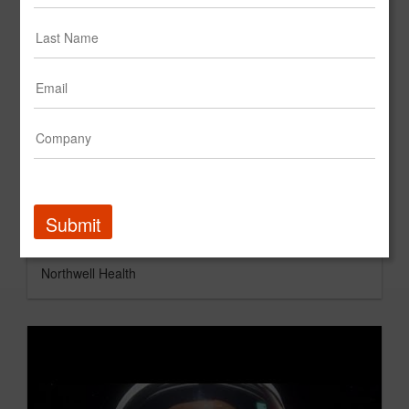
Submit
StrawberryFrog "Raise Health for All" Northwell Health
Northwell Health