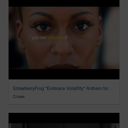
StrawberryFrog "Embrace Volatility" Anthem for Crowe
Crowe