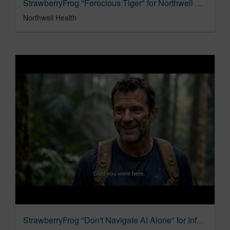
StrawberryFrog "Ferocious Tiger" for Northwell Health - Gun Violence Prevention
Northwell Health
StrawberryFrog "Don't Navigate AI Alone" for Infosys