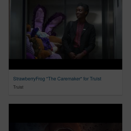
StrawberryFrog "The Caremaker" for Truist
Truist