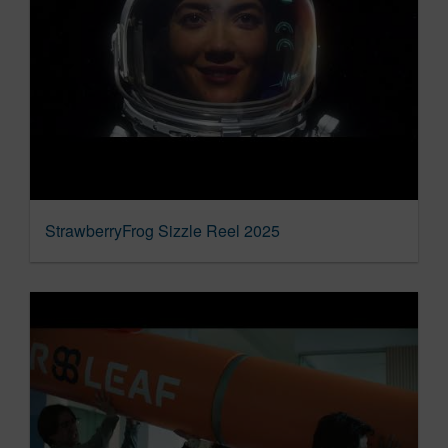
StrawberryFrog Sizzle Reel 2025