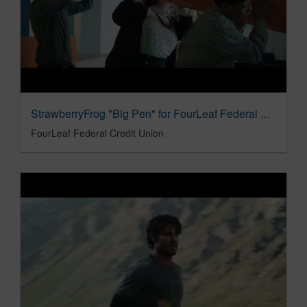
StrawberryFrog "Big Pen" for FourLeaf Federal Credit Union
FourLeaf Federal Credit Union