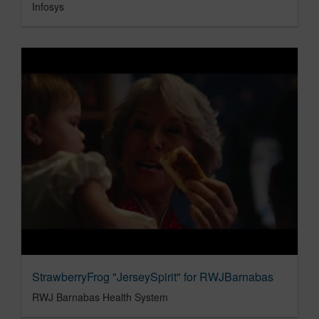
Infosys
StrawberryFrog "JerseySpirit" for RWJBarnabas
RWJ Barnabas Health System