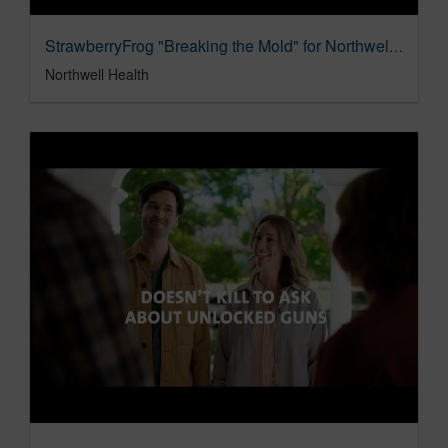
StrawberryFrog "Breaking the Mold" for NorthwellHealth
Northwell Health