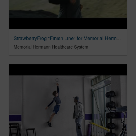
StrawberryFrog "Finish Line" for Memorial Hermann
Memorial Hermann Healthcare System