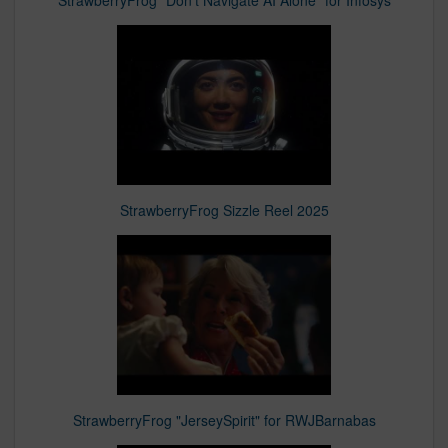
StrawberryFrog "Don't Navigate AI Alone" for Infosys
StrawberryFrog Sizzle Reel 2025
StrawberryFrog "JerseySpirit" for RWJBarnabas