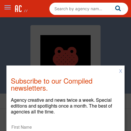
X
Subscribe to our Compiled
newsletters.
Agency creative and news twice a week. Special
editions and spotlights once a month. The best of
agencies all the time.