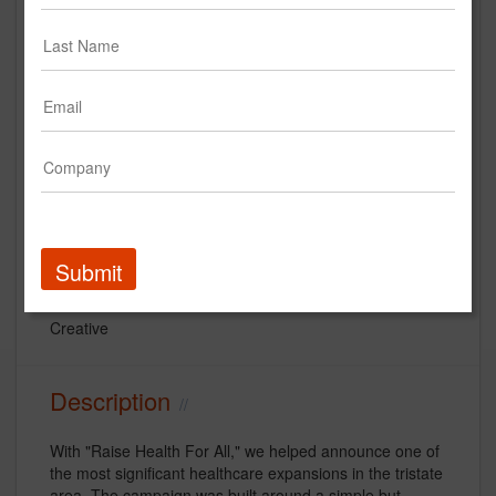
StrawberryFrog "Raise Health for
All" Northwell Health
Submit
Northwell Health
Creative
Description
With "Raise Health For All," we helped announce one of
the most significant healthcare expansions in the tristate
area. The campaign was built around a simple but