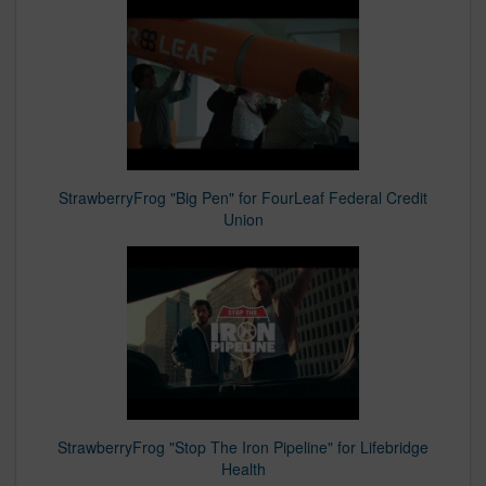
StrawberryFrog "Big Pen" for FourLeaf Federal Credit
Union
StrawberryFrog "Stop The Iron Pipeline" for Lifebridge
Health