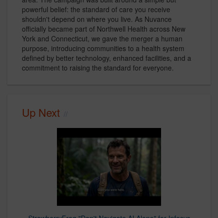
powerful belief: the standard of care you receive
shouldn't depend on where you live. As Nuvance
officially became part of Northwell Health across New
York and Connecticut, we gave the merger a human
purpose, introducing communities to a health system
defined by better technology, enhanced facilities, and a
commitment to raising the standard for everyone.
Up Next