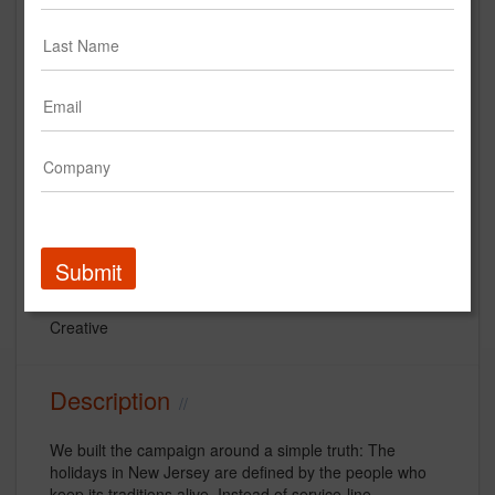
StrawberryFrog "JerseySpirit" for
RWJBarnabas
Submit
RWJ Barnabas Health System
Creative
Description
We built the campaign around a simple truth: The
holidays in New Jersey are defined by the people who
keep its traditions alive. Instead of service-line