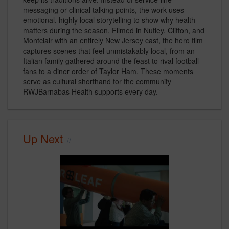
messaging or clinical talking points, the work uses
emotional, highly local storytelling to show why health
matters during the season. Filmed in Nutley, Clifton, and
Montclair with an entirely New Jersey cast, the hero film
captures scenes that feel unmistakably local, from an
Italian family gathered around the feast to rival football
fans to a diner order of Taylor Ham. These moments
serve as cultural shorthand for the community
RWJBarnabas Health supports every day.
Up Next