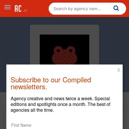
X
Subscribe to our Compiled
newsletters.
Agency creative and news twice a week. Special
editions and spotlights once a month. The best of
agencies all the time.