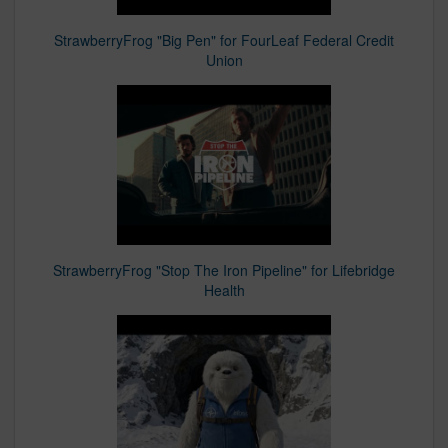
StrawberryFrog "Big Pen" for FourLeaf Federal Credit
Union
StrawberryFrog "Stop The Iron Pipeline" for Lifebridge
Health