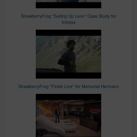
StrawberryFrog "Suiting Up Leon" Case Study for
Infosys
StrawberryFrog "Finish Line" for Memorial Hermann