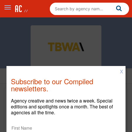
X
Subscribe to our Compiled
newsletters.
Agency creative and news twice a week. Special
editions and spotlights once a month. The best of
agencies all the time.