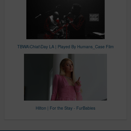
TBWA\Chiat\Day LA | Played By Humans_Case Film
Hilton | For the Stay - FurBabies