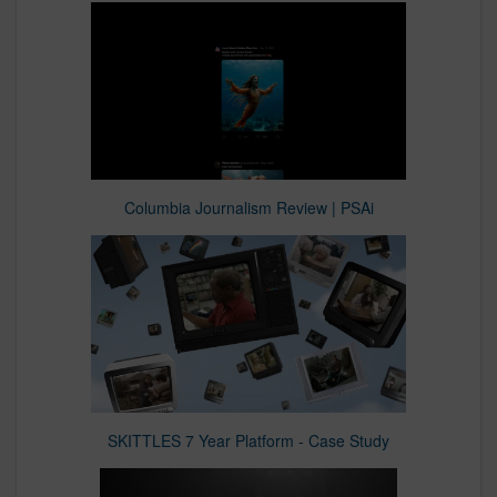
Columbia Journalism Review | PSAi
SKITTLES 7 Year Platform - Case Study