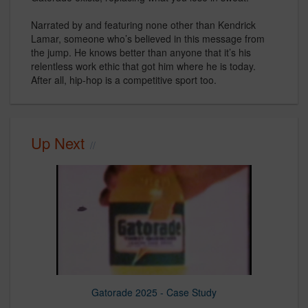
Narrated by and featuring none other than Kendrick
Lamar, someone who’s believed in this message from
the jump. He knows better than anyone that it’s his
relentless work ethic that got him where he is today.
After all, hip-hop is a competitive sport too.
Up Next
Gatorade 2025 - Case Study