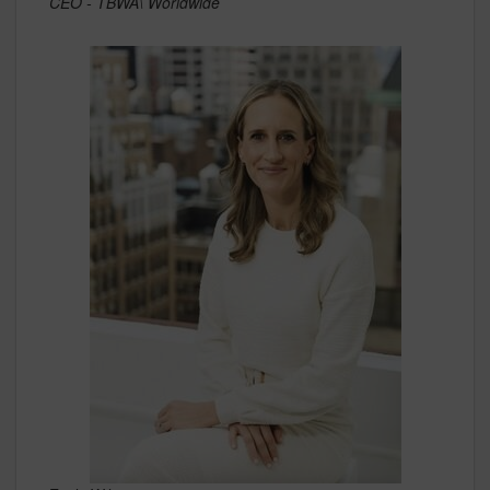
CEO - TBWA\ Worldwide