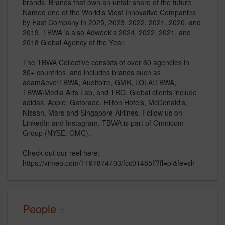
brands. Brands that own an unfair share of the future.
Named one of the World's Most Innovative Companies
by Fast Company in 2025, 2023, 2022, 2021, 2020, and
2019, TBWA is also Adweek's 2024, 2022, 2021, and
2018 Global Agency of the Year.
The TBWA Collective consists of over 60 agencies in
30+ countries, and includes brands such as
adam&eve\TBWA, Auditoire, GMR, LOLA\TBWA,
TBWA\Media Arts Lab, and TRO. Global clients include
adidas, Apple, Gatorade, Hilton Hotels, McDonald's,
Nissan, Mars and Singapore Airlines. Follow us on
LinkedIn and Instagram. TBWA is part of Omnicom
Group (NYSE: OMC).
Check out our reel here:
https://vimeo.com/1197874703/fcc01485ff?fl=pl&fe=sh
People