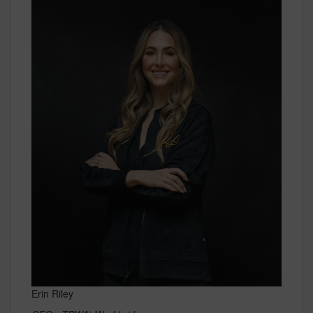
Erin Riley