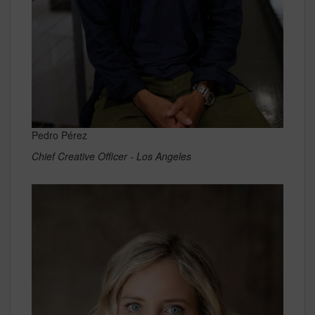
Pedro Pérez
Chief Creative Officer - Los Angeles