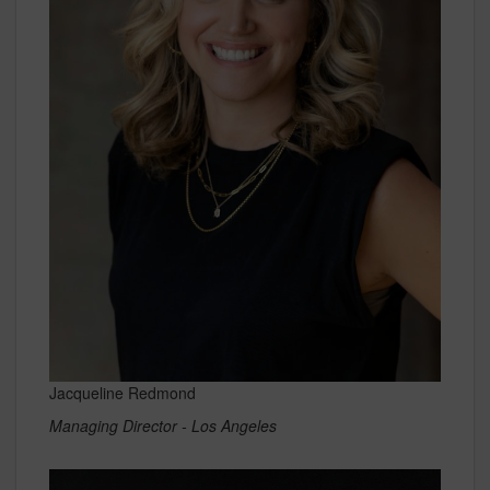
Jacqueline Redmond
Managing Director - Los Angeles