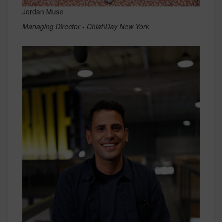
Jordan Muse
Managing Director - Chiat\Day New York