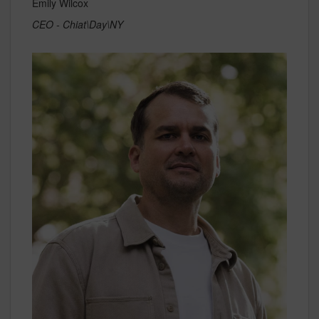
Emily Wilcox
CEO - Chiat\Day\NY