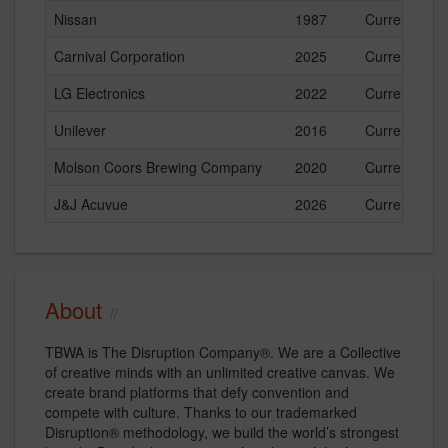
Nissan
1987
Current
Carnival Corporation
2025
Current
LG Electronics
2022
Current
Unilever
2016
Current
Molson Coors Brewing Company
2020
Current
J&J Acuvue
2026
Current
About
TBWA is The Disruption Company®. We are a Collective
of creative minds with an unlimited creative canvas. We
create brand platforms that defy convention and
compete with culture. Thanks to our trademarked
Disruption® methodology, we build the world’s strongest