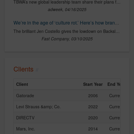
TBWA’s new global leadership team share their plans for the agency and what ‘disruption’ means at a time of upheaval.
adweek, 04/16/2025
We’re in the age of ‘culture rot.’ Here’s how brands can avoid it A new trend report by TBWA shows how brands can stop following culture and start contributing to it.
The brilliant Jen Costello gives the lowdown on Backslash’s 2025 Edges, which urges brands to move beyond chasing trends, contributing to the so-called ‘culture rot’, and instead to focus on shaping culture and adding real value to the human experience.
Fast Company, 03/10/2025
Clients
Client
Start Year
End Year
Gatorade
2006
Current
Levi Strauss &amp; Co.
2022
Current
DIRECTV
2020
Current
Mars, Inc.
2014
Current