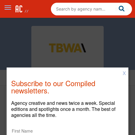
X
Home
Subscribe to our Compiled
newsletters.
TBWA\Chiat\Day
Agency creative and news twice a week. Special
editions and spotlights once a month. The best of
http://www.tbwachiatdayny.com/ &
agencies all the time.
https://tbwachiatdayla.com/
Main Office