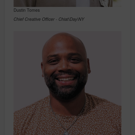
Dustin Tomes
Chief Creative Officer - Chiat\Day\NY