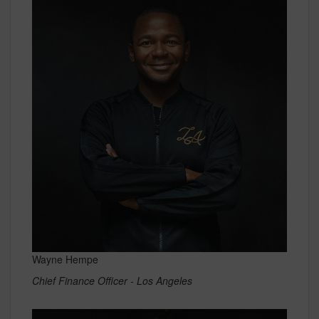
Wayne Hempe
Chief Finance Officer - Los Angeles