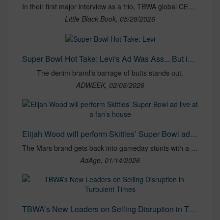
In their first major interview as a trio, TBWA global CEO Erin Riley, CCO Chaka Sobhani and CSO Jen Costello talk about how they’ve sailed the original ‘Disruption Company’ through the other side of acquisition on a wave of great work.
Little Black Book, 05/28/2026
Super Bowl Hot Take: Levi's Ad Was Ass... But in a Good Way
The denim brand’s barrage of butts stands out.
ADWEEK, 02/08/2026
Elijah Wood will perform Skittles’ Super Bowl ad live at a fan’s house
The Mars brand gets back into gameday stunts with a contest coordinated with Gopuff.
AdAge, 01/14/2026
TBWA’s New Leaders on Selling Disruption in Turbulent Times