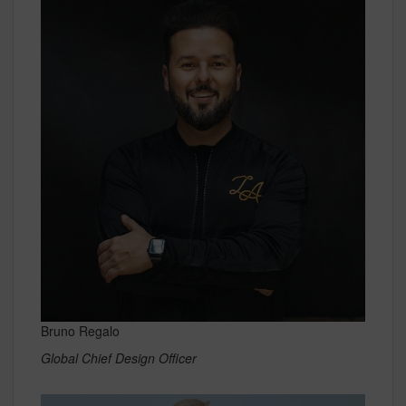
Bruno Regalo
Global Chief Design Officer