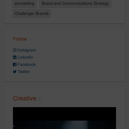
storytelling
Brand and Communications Strategy
Challenger Brands
Follow
Instagram
LinkedIn
Facebook
Twitter
Creative