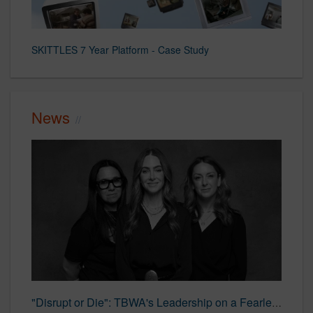
SKITTLES 7 Year Platform - Case Study
News
"Disrupt or Die": TBWA's Leadership on a Fearless Creative Future | LBBOnline