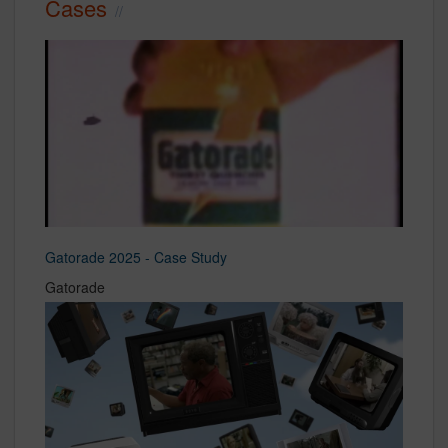
Cases
Gatorade 2025 - Case Study
Gatorade