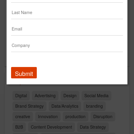
HQ: 220 E 42nd St, NY NY
Cities: BOS, CHI, LA, NSH, NY 10017
US
New Business Contact
Laura Cona
Contact
Submit
Capabilities
Digital
Advertising
Design
Social Media
Brand Strategy
Data/Analytics
branding
creative
Innovation
production
Disruption
B2B
Content Development
Data Strategy