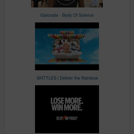
Gatorade - Body Of Science
SKITTLES | Deliver the Rainbow