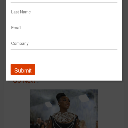
TBWA\Chiat\Day LA x Levi's:
Backstory
Levi Strauss &amp; Co.
Creative
Submit
Up Next