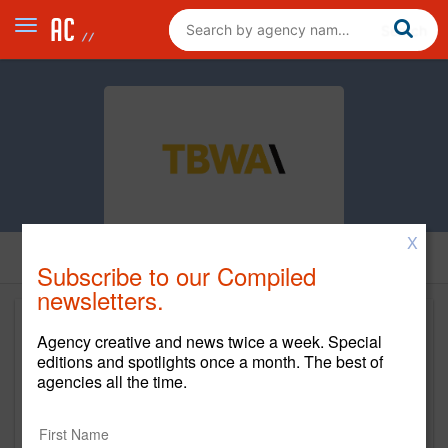
X
Subscribe to our Compiled
newsletters.
Agency creative and news twice a week. Special
editions and spotlights once a month. The best of
agencies all the time.