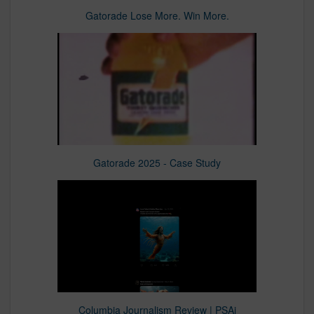
Gatorade Lose More. Win More.​
Gatorade 2025 - Case Study
Columbia Journalism Review | PSAi