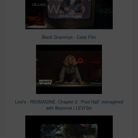
Black Grammys - Case Film
Levi's - REIIMAGINE. Chapter 2: “Pool Hall” reimagined
with Beyoncé | LEVI’S®