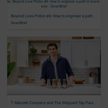
Beyond Love Potion #9: How to engineer a path to brand love - SmartBrief
SmartBrief
T. Marzetti Company and The Shipyard Tap Paul Scheer To Direct New Simply Campaign