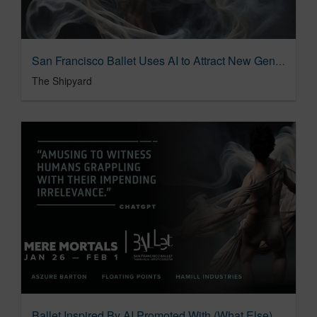
San Francisco Ballet Uses AI to Attract New Generation of Audience
The Shipyard
Ballet Inspired By AI Promoted With (What Else) AI-Driven Campaign 01/22/2024