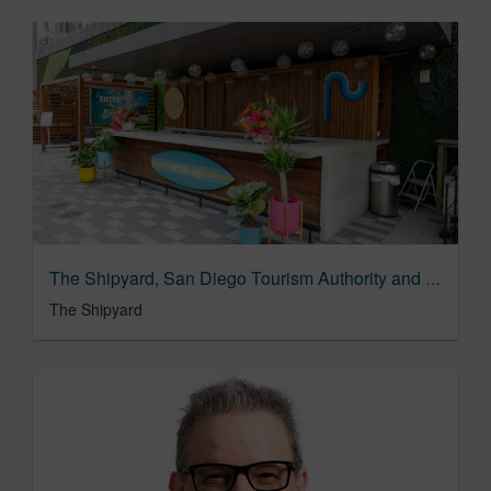
The Shipyard, San Diego Tourism Authority and Vox Media ‘Dish up Happiness’ at SXSW
The Shipyard