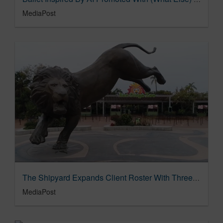
MediaPost
The Shipyard Expands Client Roster With Three New Accounts 10/04/2023
MediaPost