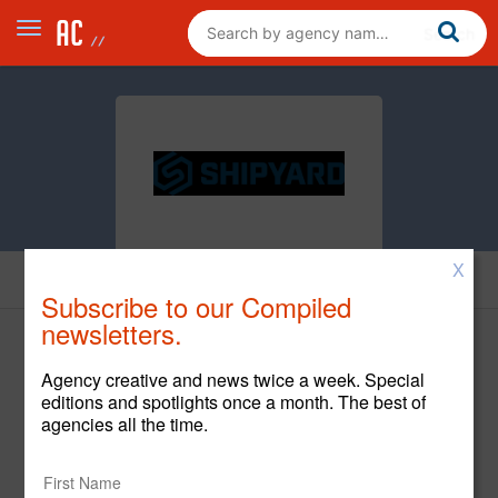
X
News
Subscribe to our Compiled
newsletters.
Agency creative and news twice a week. Special
editions and spotlights once a month. The best of
agencies all the time.