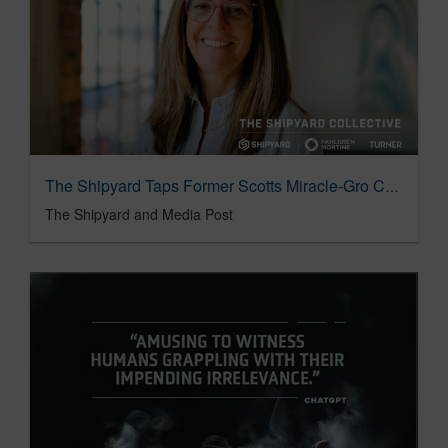
The Shipyard Taps Former Scotts Miracle-Gro CMO Patti Ziegler as Managing Partner
The Shipyard and Media Post