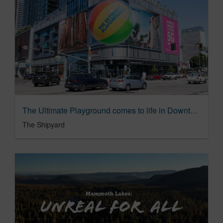
The Ultimate Playground comes to life in Downtown Los Angeles
The Shipyard