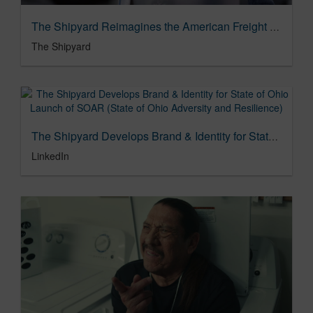
The Shipyard Reimagines the American Freight Experience in Refresh Campaign
The Shipyard
The Shipyard Develops Brand & Identity for State of Ohio Launch of SOAR (State of Ohio Adversity and Resilience)
LinkedIn