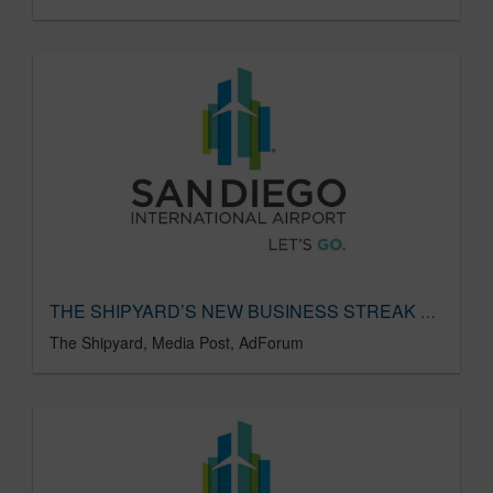
THE SHIPYARD’S NEW BUSINESS STREAK CONTINUES
The Shipyard, Media Post, AdForum