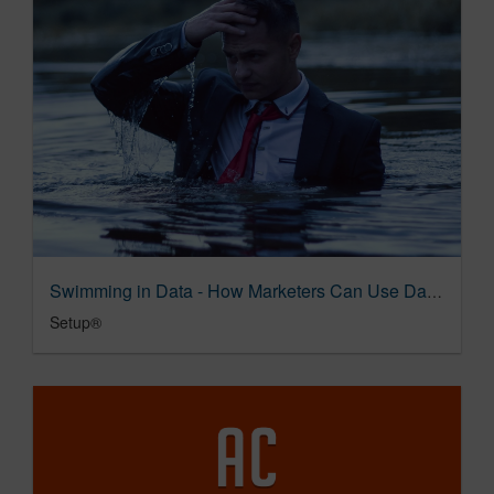
Swimming in Data - How Marketers Can Use Data to Become Better Storytellers — Setup®
Setup®