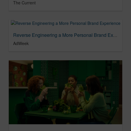
The Current
Reverse Engineering a More Personal Brand Experience
AdWeek