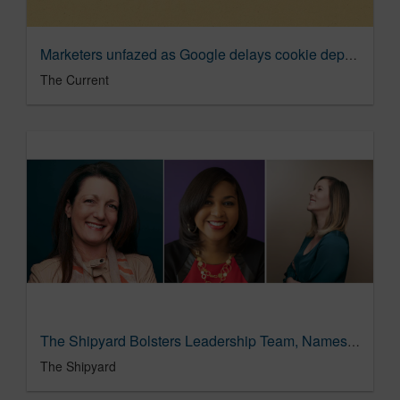
Marketers unfazed as Google delays cookie deprecation for third time | The Current
The Current
The Shipyard Bolsters Leadership Team, Names Tammy Haughey Managing Partner
The Shipyard