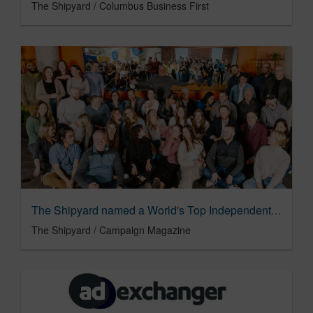
The Shipyard / Columbus Business First
The Shipyard named a World's Top Independent Agency for the 2nd Year
The Shipyard / Campaign Magazine