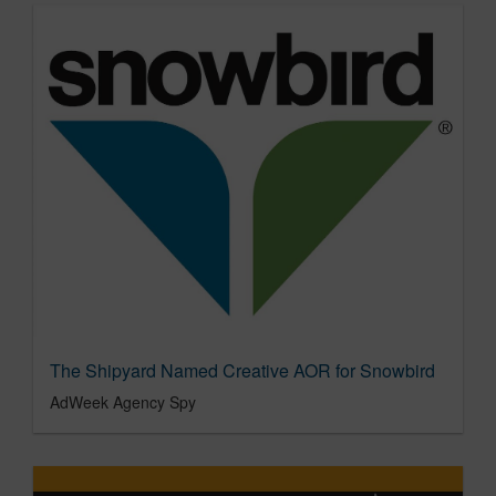
The Shipyard Named Creative AOR for Snowbird
AdWeek Agency Spy