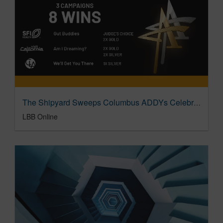
The Shipyard Sweeps Columbus ADDYs Celebrating Evocative Creative Ideas
LBB Online