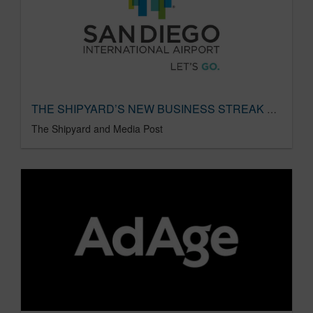
THE SHIPYARD’S NEW BUSINESS STREAK CONTINUES
The Shipyard and Media Post