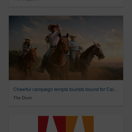
Cheerful campaign tempts tourists bound for California; ‘Let’s play’ | The Drum
The Drum