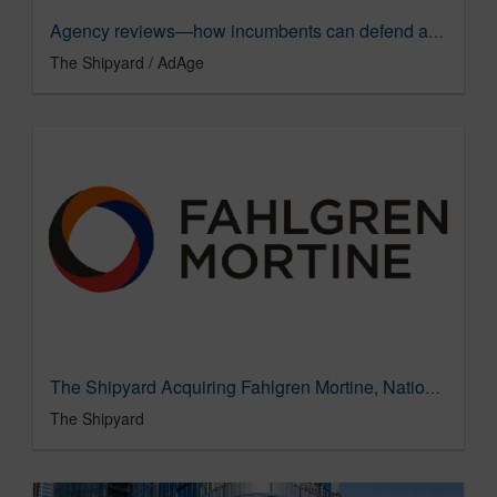
Agency reviews—how incumbents can defend accounts and retain clients
The Shipyard / AdAge
The Shipyard Acquiring Fahlgren Mortine, National Public Relations Agency of the Year
The Shipyard