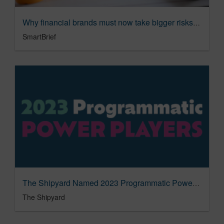
Why financial brands must now take bigger risks - SmartBrief
SmartBrief
The Shipyard Named 2023 Programmatic Power Player
The Shipyard