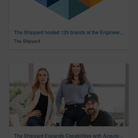
The Shipyard hosted 125 brands at the Engineering Brand Love Summit
The Shipyard
The Shipyard Expands Capabilities with Acquisition of TinyWins, the Global Digital Feelings Studio