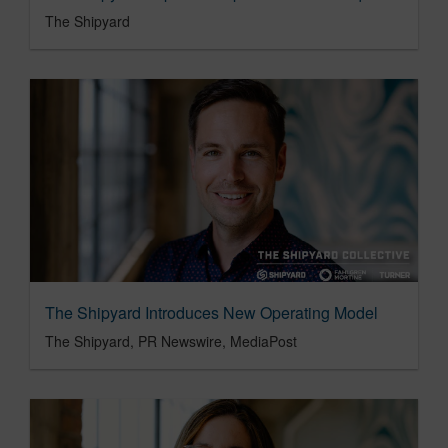
The Shipyard
The Shipyard Introduces New Operating Model
The Shipyard, PR Newswire, MediaPost