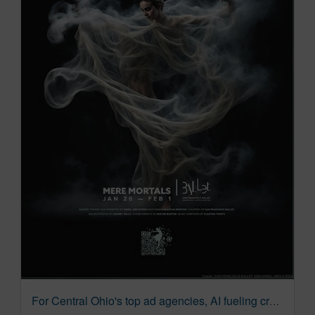
For Central Ohio's top ad agencies, AI fueling creativity – not stifling it