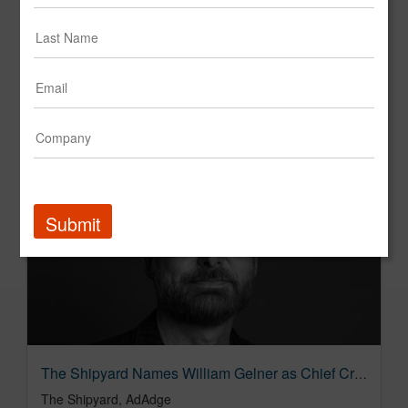
The Shipyard Expands California Operations with New San Diego Headquarters
The Shipyard
Submit
The Shipyard Names William Gelner as Chief Creative Officer to Elevate Creative Excellence
The Shipyard, AdAdge