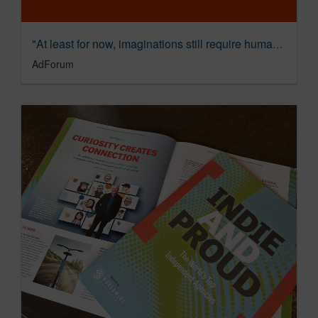
"At least for now, imaginations still require human ingenuity and experience" - Dave Sonderman, The Shipyard
AdForum