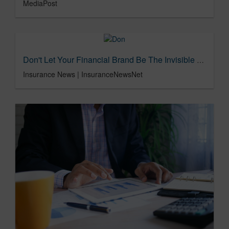
MediaPost
Don't Let Your Financial Brand Be The Invisible Hero
Insurance News | InsuranceNewsNet