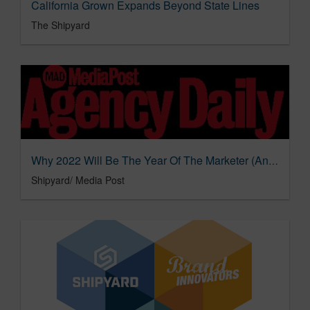
California Grown Expands Beyond State Lines
The Shipyard
Why 2022 Will Be The Year Of The Marketer (And The Consumer)
Shipyard/ Media Post