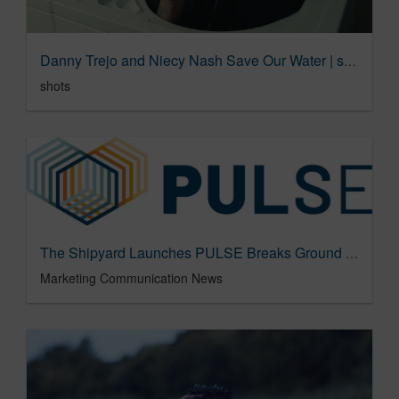
Danny Trejo and Niecy Nash Save Our Water | shots
shots
The Shipyard Launches PULSE Breaks Ground with First True Holistic Measurement of Brand Love – Marketing Communication News
Marketing Communication News