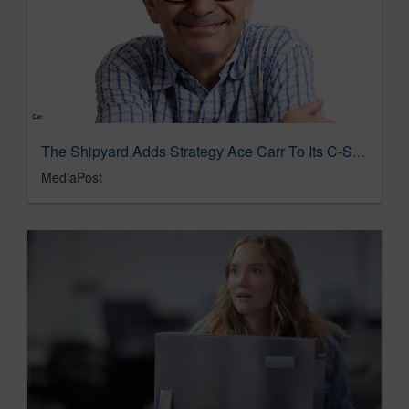
The Shipyard Adds Strategy Ace Carr To Its C-Suite 02/23/2024
MediaPost