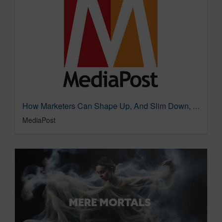
How Marketers Can Shape Up, And Slim Down, With Measurement 02/05/2024
MediaPost