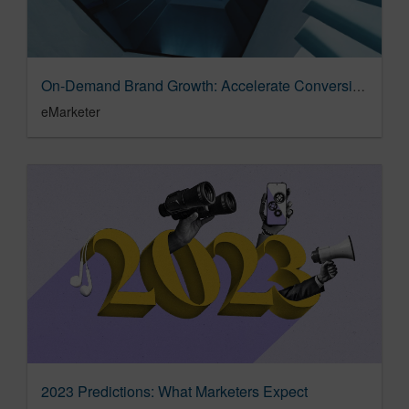
On-Demand Brand Growth: Accelerate Conversion by Flipping the Sales Funnel
eMarketer
2023 Predictions: What Marketers Expect