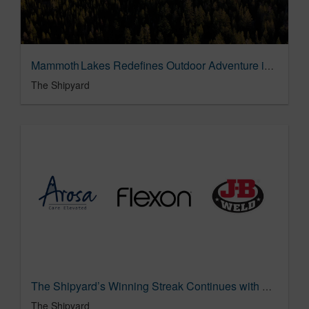
Mammoth Lakes Redefines Outdoor Adventure in "Unreal for All"
The Shipyard
The Shipyard’s Winning Streak Continues with Three New Assignments: Arosa, J-B Weld and Flexon
The Shipyard