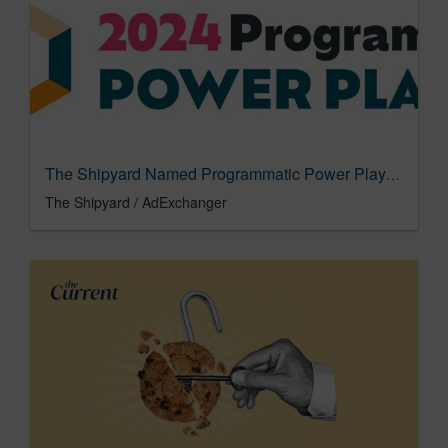
The Shipyard Named Programmatic Power Player for 4th Year
The Shipyard / AdExchanger