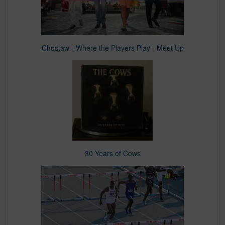
Choctaw - Where the Players Play - Meet Up
30 Years of Cows