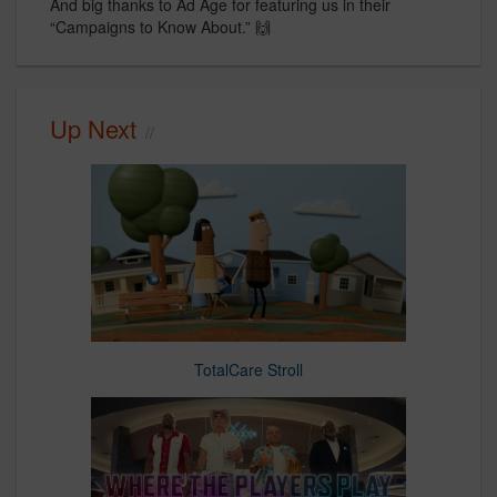
And big thanks to Ad Age for featuring us in their
“Campaigns to Know About.” 🙌
Up Next
TotalCare Stroll