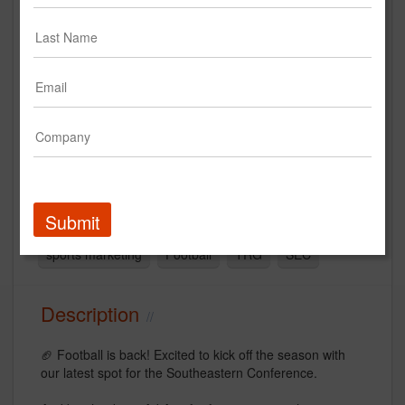
SEC Coming Together
Southeastern Conference (SEC)
Creative
Submit
video
sports
Agency
sports marketing
Football
TRG
SEC
Description
🏈 Football is back! Excited to kick off the season with
our latest spot for the Southeastern Conference.