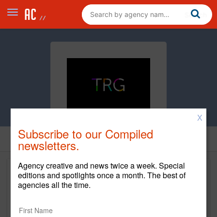
X
Subscribe to our Compiled
newsletters.
Agency creative and news twice a week. Special
editions and spotlights once a month. The best of
agencies all the time.