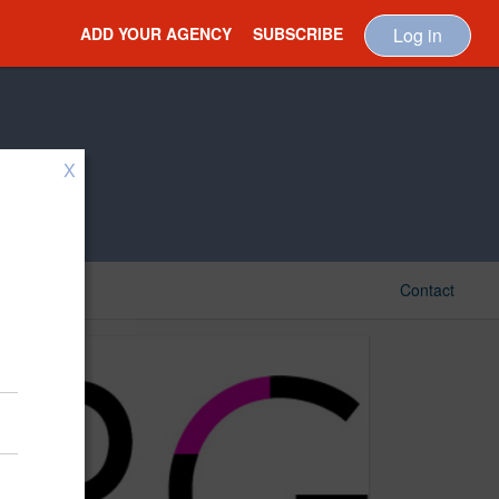
ADD YOUR AGENCY
SUBSCRIBE
Log in
X
Contact