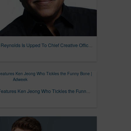
More Change At TRG As Reynolds Is Upped To Chief Creative Officer 04/21/2025
ThermaCare Campaign Features Ken Jeong Who Tickles the Funny Bone | Adweek