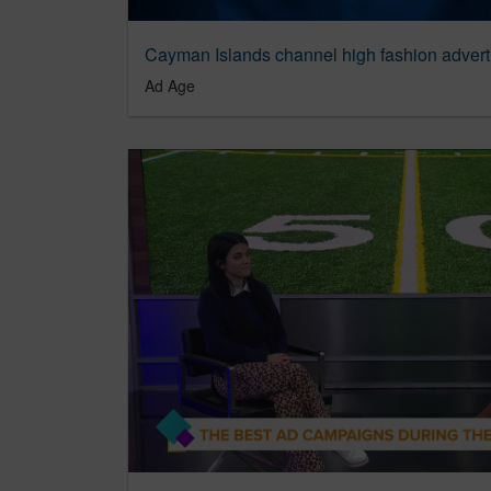
Ad Age