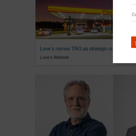
Love’s names TRG as strategic creative and
Love's Website