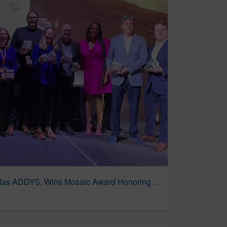
TRG Sweeps at AAF Dallas ADDYS, Wins Mosaic Award Honoring Diversity & Inclusion – AdChat™ DFW