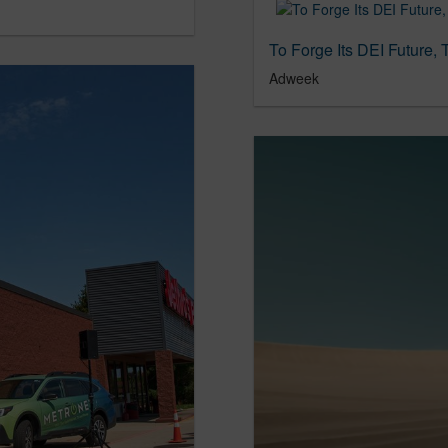
Adweek