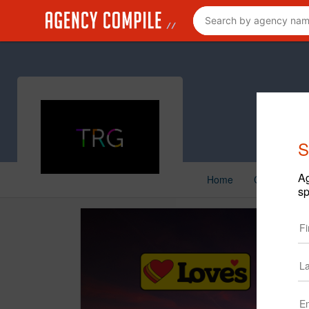
S
Ag
Home
Creative
sp