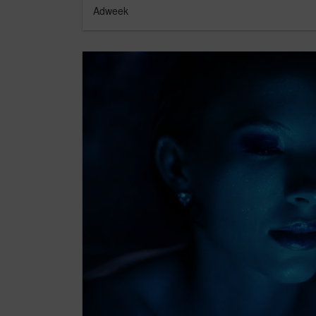
Adweek