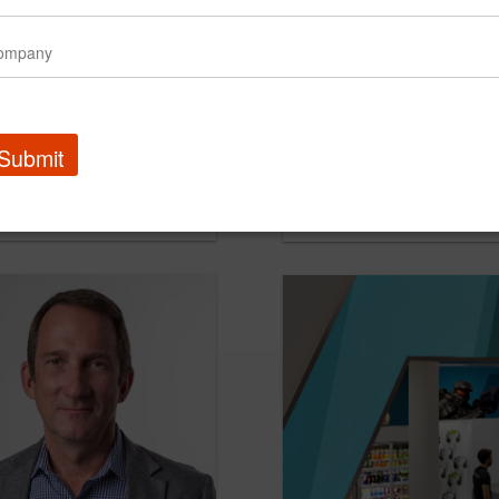
Submit
 media agency of record
KIOTI Names TRG Agenc
PR Newswire