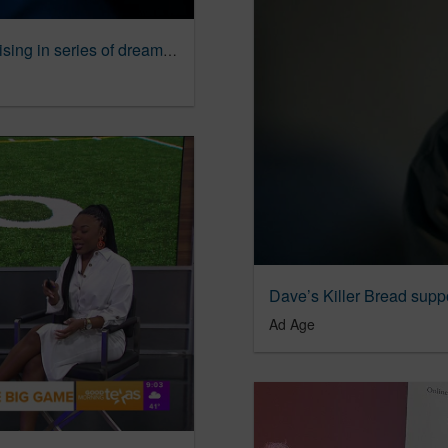
Cayman Islands channel high fashion advertising in series of dreamlike spots | Ad Age Creativity
Ad Age