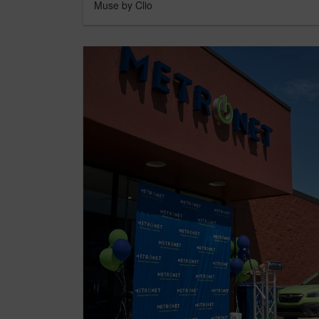
Muse by Clio