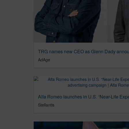
TRG names new CEO as Glenn Dady announ
AdAge
Stellantis