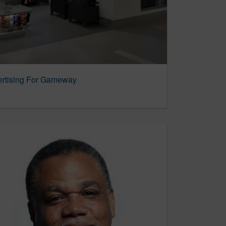
rtising For Gameway