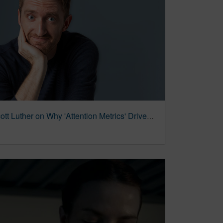
The Last Word: TRG's Scott Luther on Why 'Attention Metrics' Drives Agency's New Group » Dallas Innovates