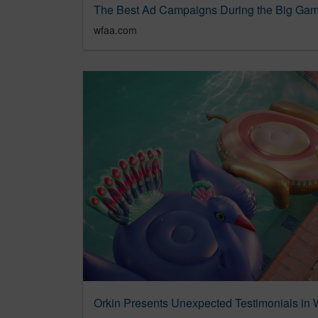
The Best Ad Campaigns During the Big Gam
wfaa.com