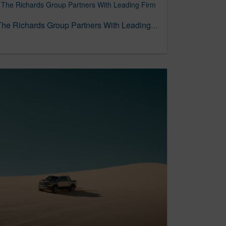
To Forge Its DEI Future, The Richards Group Partners With Leading Firm