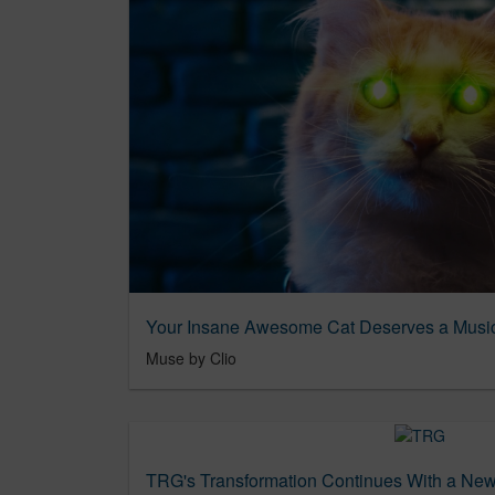
Muse by Clio
TRG's Transformation Continues With a Ne