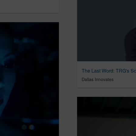
Dallas Innovates