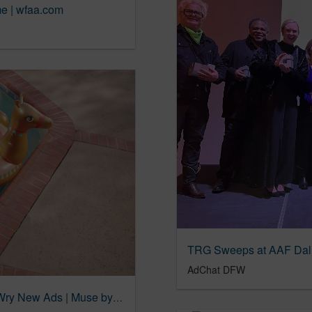
e | wfaa.com
AdChat DFW
Orkin Presents Unexpected Testimonials in Wry New Ads | Muse by Clio