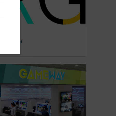
y of Record