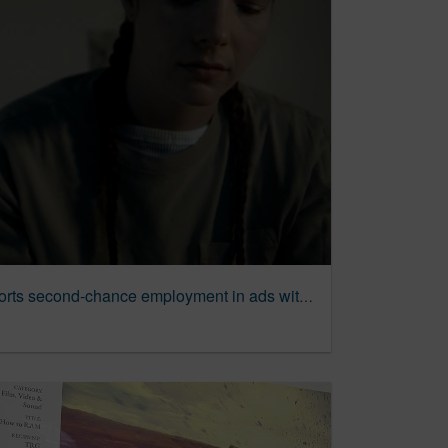
Dave’s Killer Bread supports second-chance employment in ads with employees who were once incarcerated | Ad Age Creativity