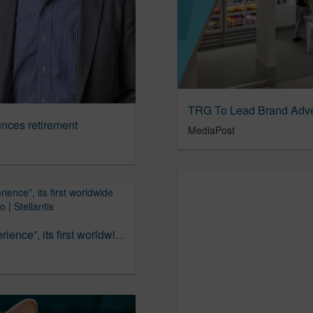
TRG To Lead Brand Adve
ces retirement
MediaPost
Alfa Romeo launches in U.S. “Near-Life Experience”, its first worldwide advertising campaign | Alfa Romeo | Stellantis