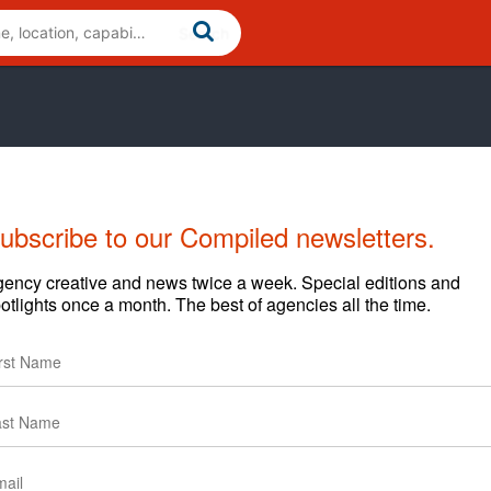
ubscribe to our Compiled newsletters.
ency creative and news twice a week. Special editions and
Cases
News
Clients
otlights once a month. The best of agencies all the time.