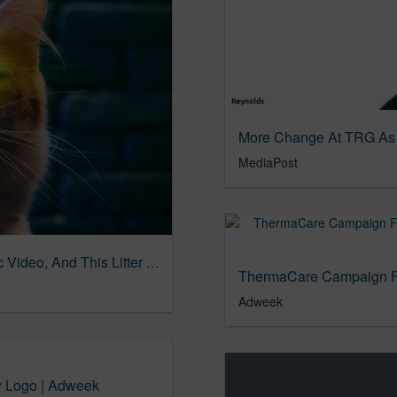
MediaPost
Your Insane Awesome Cat Deserves a Music Video, And This Litter Brand Delivers | Muse by Clio
Adweek
w Logo | Adweek