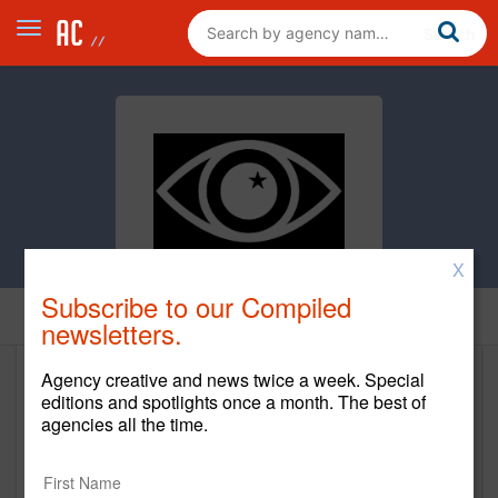
X
Subscribe to our Compiled
Clients
newsletters.
Agency creative and news twice a week. Special
Clients
editions and spotlights once a month. The best of
agencies all the time.
Client Name
Start Year
End Year
Instagram
2025
Current