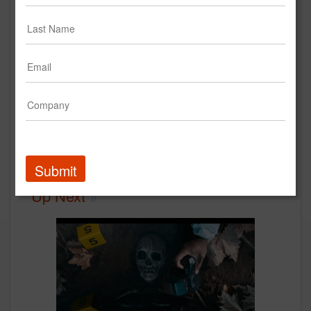
Rings | Instagram Case Study
Instagram
Case Study
Submit
Up Next