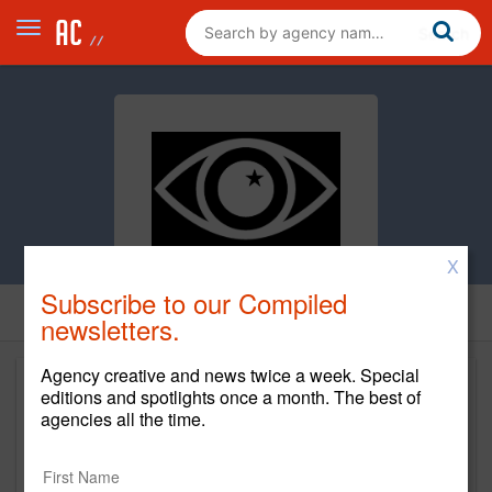
X
Subscribe to our Compiled
newsletters.
Agency creative and news twice a week. Special
editions and spotlights once a month. The best of
agencies all the time.