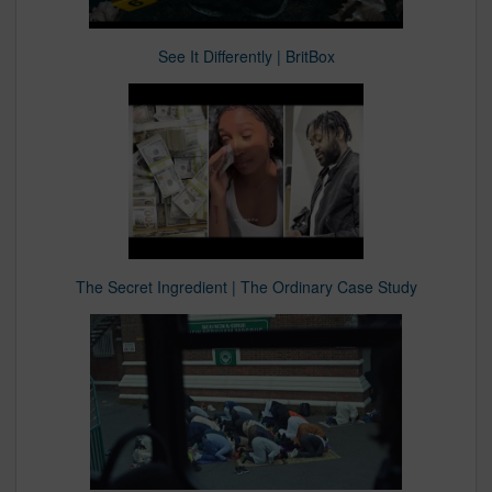
See It Differently | BritBox
The Secret Ingredient | The Ordinary Case Study