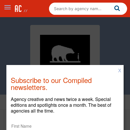
X
Subscribe to our Compiled
newsletters.
Agency creative and news twice a week. Special
Clients
editions and spotlights once a month. The best of
agencies all the time.
Clients