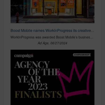
Boost Mobile names WorkInProgress its creative agency | Ad Age
WorkInProgress was awarded Boost Mobile’s business without a review.
Ad Age, 06/27/2024