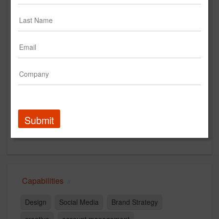
wipbdr.com
Main Office
2465 Central Ave
Suite 110
Boulder, CO 80301
US
New Business Contact
Evan Russack
Submit
Contact
Capabilities
Design
Social Media
Brand Strategy