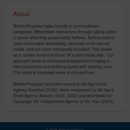
About
WorkInProgress helps brands in commoditized
categories differentiate themselves through taking action
to prove what they passionately believe. Actions lead to
more memorable advertising, generate more earned
media, and are more intrinsically branded. This allows
us to create content that can fill a paid media plan. Our
approach leads to increased engagement bringing in
new consumers and building loyalty with existing ones.
The result is increased sales and brand love.
WorkInProgress has been named an Ad Age A-List
Agency Standout (2022), twice recognized by Ad Age’s
Small Agency Awards (2020, 2022) and shortlisted for
Campaign US’ Independent Agency of the Year (2023).
© 2026 Agency Compile