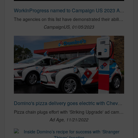
WorkInProgress named to Campaign US 2023 Agency of the Year shortlist | Independent Agency of the Year
The agencies on this list have demonstrated their ability to excel above and beyond their peers in more than 15 categories. From Campaign US
CampaignUS, 01/05/2023
Domino's pizza delivery goes electric with Chevy Bolts | Ad Age
Pizza chain plugs effort with 'Striking Upgrade' ad campaign.
Ad Age, 11/21/2022