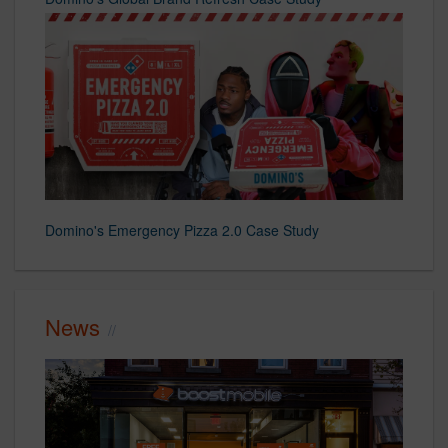
Domino's Emergency Pizza 2.0 Case Study
News