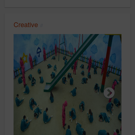
Creative