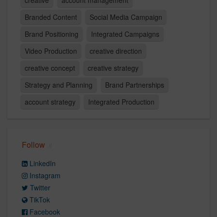
creative
account management
Branded Content
Social Media Campaign
Brand Positioning
Integrated Campaigns
Video Production
creative direction
creative concept
creative strategy
Strategy and Planning
Brand Partnerships
account strategy
Integrated Production
Follow
LinkedIn
Instagram
Twitter
TikTok
Facebook