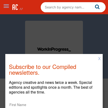
X
Subscribe to our Compiled
newsletters.
Agency creative and news twice a week. Special
Home
editions and spotlights once a month. The best of
agencies all the time.
WorkInProgress