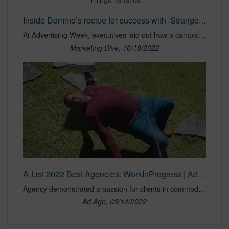
Inside Domino’s recipe for success with ‘Stranger Things’ fanatics
At Advertising Week, executives laid out how a campaign centered on a “mind ordering” app paid off despite an average response from a general audience.
Marketing Dive, 10/18/2022
A-List 2022 Best Agencies: WorkInProgress | Ad Age
Agency demonstrated a passion for clients in commoditized industries.
Ad Age, 03/14/2022