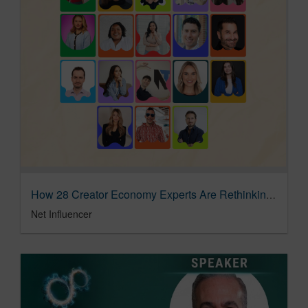
How 28 Creator Economy Experts Are Rethinking Brand Safety Workflows In The Age Of Automation
Net Influencer