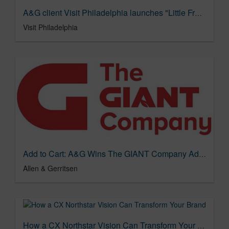
A&G client Visit Philadelphia launches "Little Free(dom) Library" with Ms. Joyce Abbott, namesake of Abbott Elementary, in new campaign
Visit Philadelphia
Add to Cart: A&G Wins The GIANT Company Advertising AOR Business
Allen & Gerritsen
How a CX Northstar Vision Can Transform Your Brand's Experience