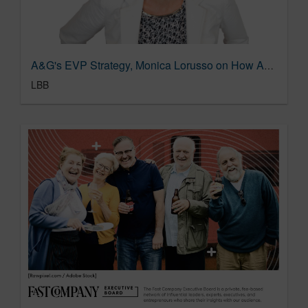
A&G's EVP Strategy, Monica Lorusso on How A&G Keeps Research Interesting and Exciting
LBB