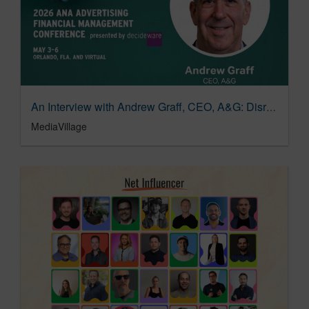
An Interview with Andrew Graff, CEO, A&G: Disrupting Advertising’s Status Quo | MediaVillage
MediaVillage