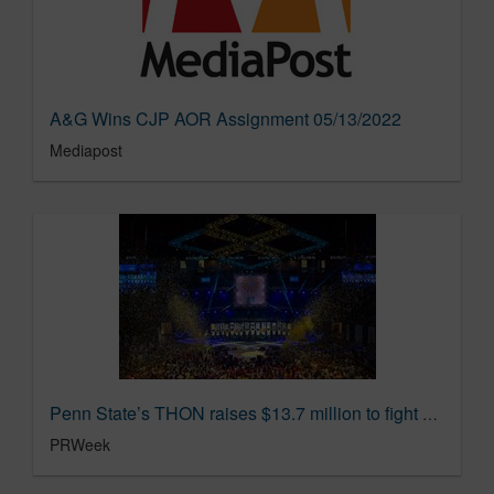
A&G Wins CJP AOR Assignment 05/13/2022
Mediapost
Penn State’s THON raises $13.7 million to fight child cancer | PR Week
PRWeek