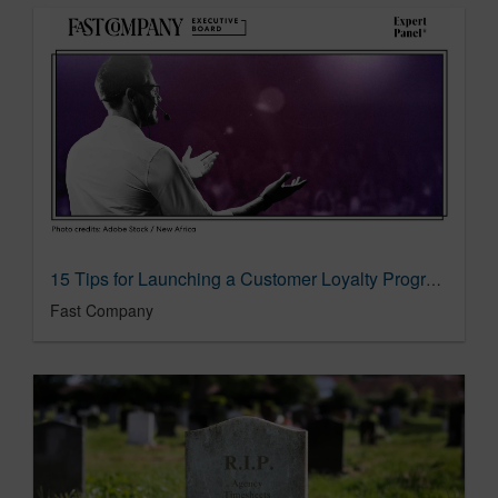
15 Tips for Launching a Customer Loyalty Program
Fast Company