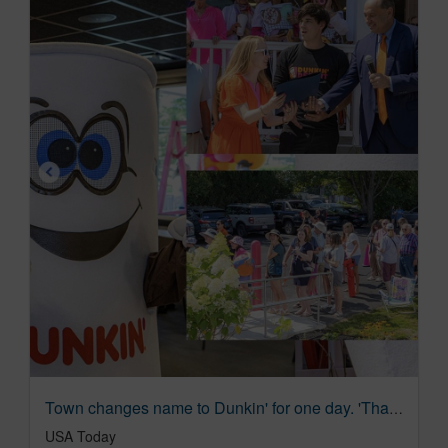
Town changes name to Dunkin' for one day. 'That's the dream.'
USA Today