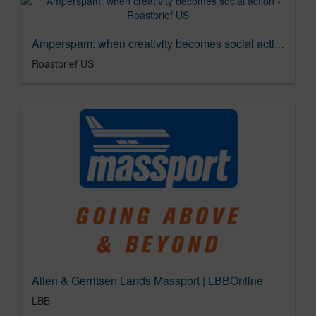
Amperspam: when creativity becomes social action - Roastbrief US
Roastbrief US
Allen & Gerritsen Lands Massport | LBBOnline
LBB