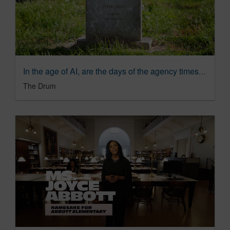
In the age of AI, are the days of the agency timesheet numbered? | The Drum
The Drum