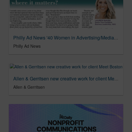
Philly Ad News '40 Women in Advertising/Media/Communications'
Philly Ad News
Allen & Gerritsen new creative work for client Meet Boston
Allen & Gerritsen