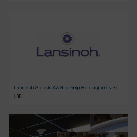
Lansinoh Selects A&G to Help Reimagine Its Brand for Today’s Families
LBB