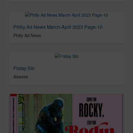
Philly Ad News March-April 2023 Page-10
Philly Ad News
Friday Stir
Adweek