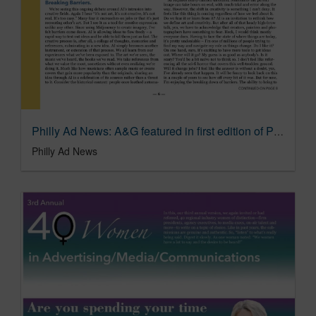
Philly Ad News: A&G featured in first edition of Philly Ad News special agency commentary
Philly Ad News