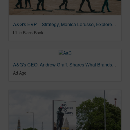
A&G's EVP – Strategy, Monica Lorusso, Explores the Future of Strategy in the Age of AI
Little Black Book
A&G's CEO, Andrew Graff, Shares What Brands Should Look for in a Pitch
Ad Age