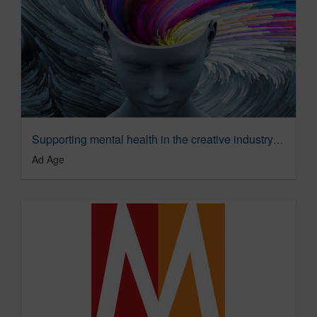
Supporting mental health in the creative industry | Ad Age
Ad Age