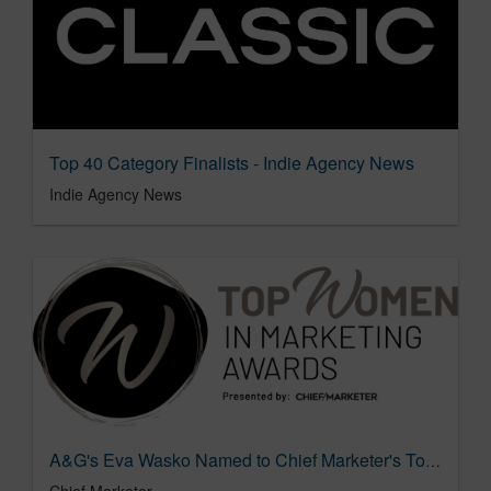
Top 40 Category Finalists - Indie Agency News
Indie Agency News
A&G's Eva Wasko Named to Chief Marketer's Top Women in Marketing 2026
Chief Marketer