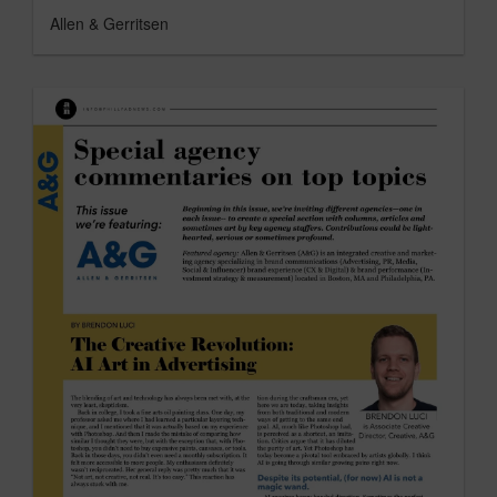
Allen & Gerritsen