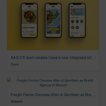
A&G CX team creates Cava’s new integrated eComm site
Cava
Freight Farms Chooses Allen & Gerritsen as Brand Agency of Record
Adweek