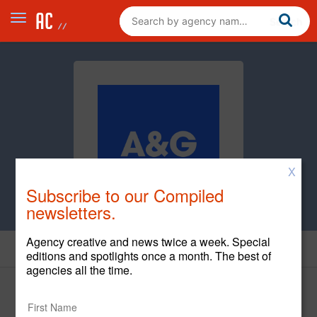
X
Subscribe to our Compiled
newsletters.
Agency creative and news twice a week. Special
News
editions and spotlights once a month. The best of
agencies all the time.