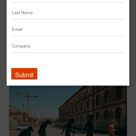
A&G's CEO, Andrew Graff, on The Cost of Underestimating the Ageless Generation
Fast Company
Submit