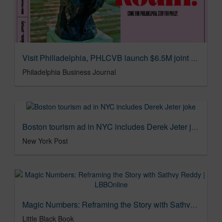
Visit Philladelphia, PHLCVB launch $6.5M joint marketing campaign - Philadelphia Business Journal
Philadelphia Business Journal
Boston tourism ad in NYC includes Derek Jeter joke
New York Post
Magic Numbers: Reframing the Story with Sathvy Reddy | LBBOnline
Little Black Book