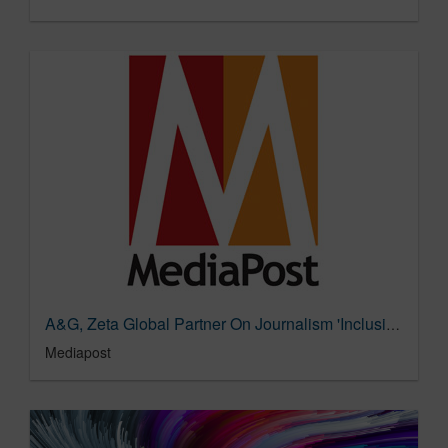
A&G, Zeta Global Partner On Journalism 'Inclusion List' For Ad Buys 10/13/2022
Mediapost