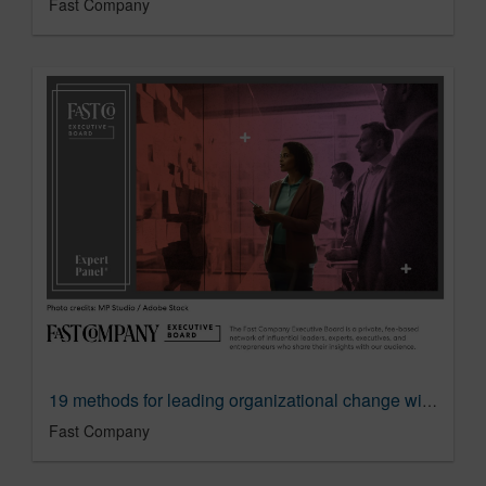
Fast Company
19 methods for leading organizational change with minimal disruption
Fast Company