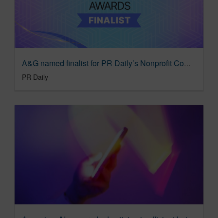
A&G named finalist for PR Daily’s Nonprofit Communications Awards
PR Daily