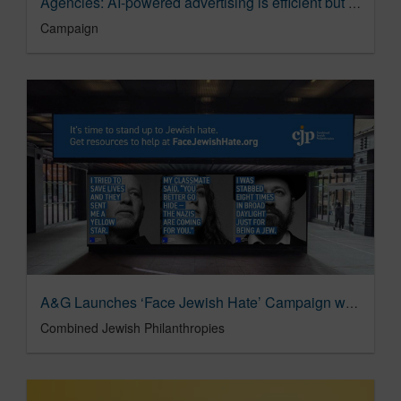
Agencies: AI-powered advertising is efficient but ‘mediocre’ | Analysis | Campaign
Campaign
A&G Launches ‘Face Jewish Hate’ Campaign with Combined Jewish Philanthropies of Greater Boston
Combined Jewish Philanthropies