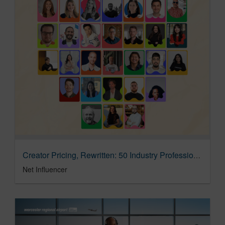
Creator Pricing, Rewritten: 50 Industry Professionals On Metrics That Actually Predict Performance
Net Influencer