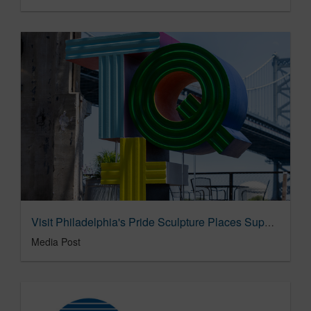
Visit Philadelphia's Pride Sculpture Places Support For TQ+ Community 'In Plain Sight' 06/06/2025
Media Post