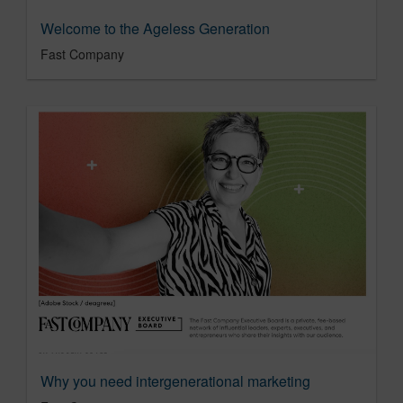
Welcome to the Ageless Generation
Fast Company
Why you need intergenerational marketing