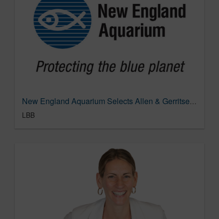
New England Aquarium Selects Allen & Gerritsen as Creative and Media AOR | LBBOnline
LBB