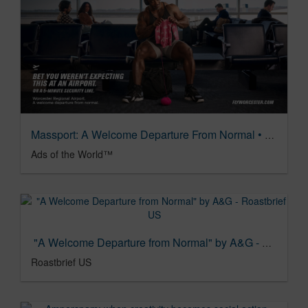
Massport: A Welcome Departure From Normal • Ads of the World™ | Part of The Clio Network
Ads of the World™
"A Welcome Departure from Normal" by A&G - Roastbrief US
Roastbrief US