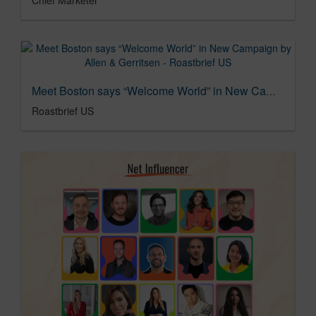
Meet Boston says “Welcome World” in New Campaign by Allen & Gerritsen - Roastbrief US
Roastbrief US