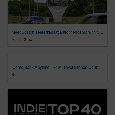
Meet Boston seals transatlantic friendship with Scottish Out of Home campaign
Media4Growth
'Come Back Anytime': How Travel Brands Courted World Cup Fans
Skift