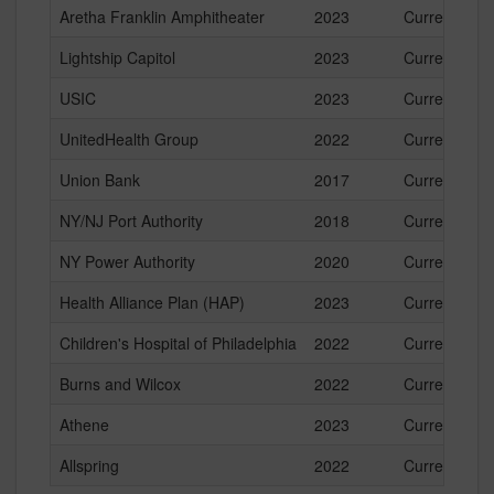
Aretha Franklin Amphitheater
2023
Current
Lightship Capitol
2023
Current
USIC
2023
Current
UnitedHealth Group
2022
Current
Union Bank
2017
Current
NY/NJ Port Authority
2018
Current
NY Power Authority
2020
Current
Health Alliance Plan (HAP)
2023
Current
Children's Hospital of Philadelphia
2022
Current
Burns and Wilcox
2022
Current
Athene
2023
Current
Allspring
2022
Current