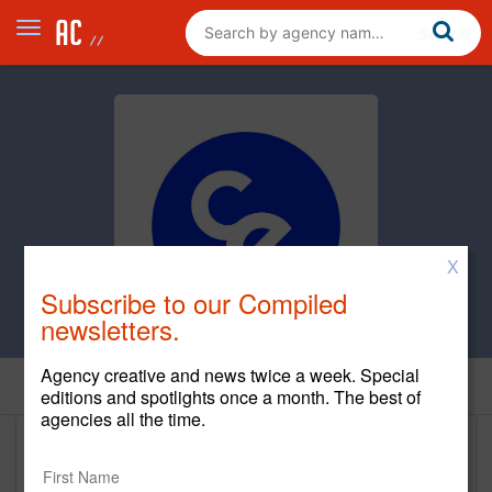
X
Subscribe to our Compiled
newsletters.
Agency creative and news twice a week. Special
Clients
editions and spotlights once a month. The best of
agencies all the time.
Clients