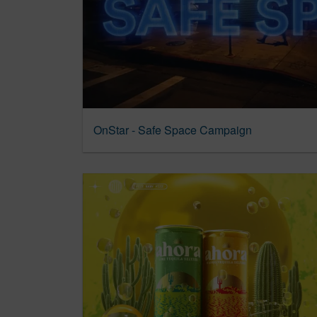
OnStar - Safe Space Campaign