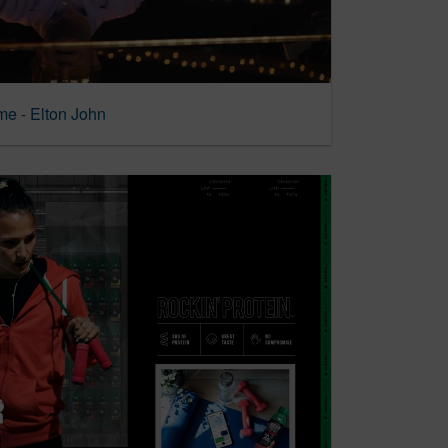
ome - Elton John