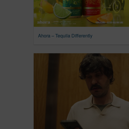
Ahora – Tequila Differently