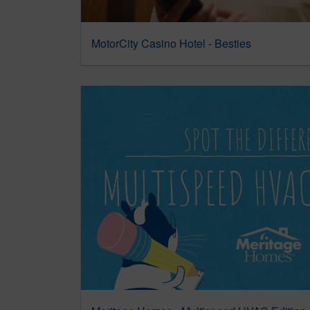
MotorCity Casino Hotel - Besties