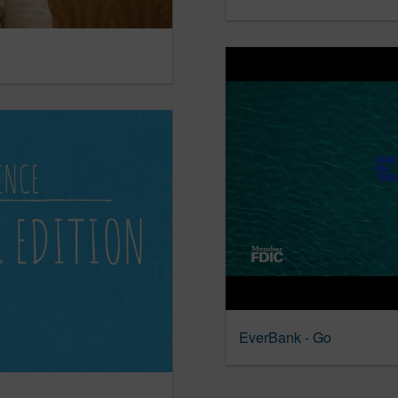
EverBank - Go