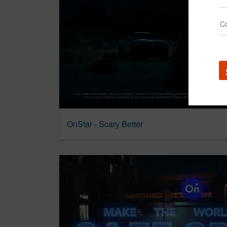
OnStar - Scary Better