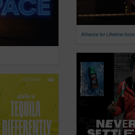
Alliance for Lifetime Inc