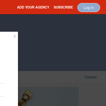
ADD YOUR AGENCY
SUBSCRIBE
Log in
X
Contact