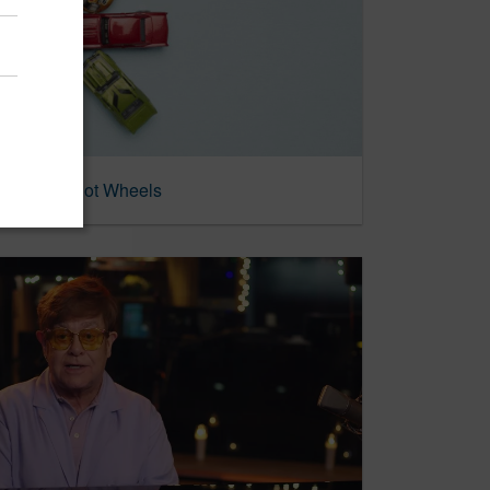
Invented Hot Wheels