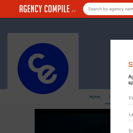
S
Ag
sp
Home
Creative