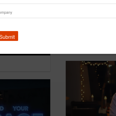
Submit
Chevy Pub - How Chevy 