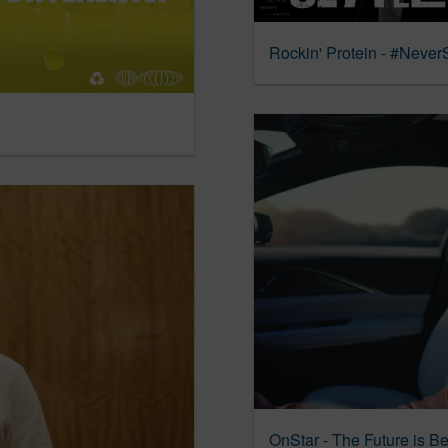
Rockin' Protein - #NeverS
OnStar - The Future is Be