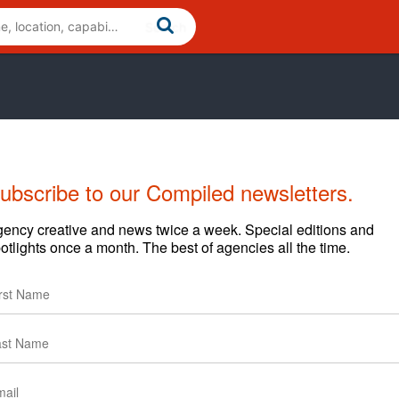
ubscribe to our Compiled newsletters.
ency creative and news twice a week. Special editions and
otlights once a month. The best of agencies all the time.
Cases
News
Clients