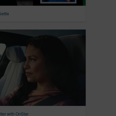
ettle
tter with OnStar