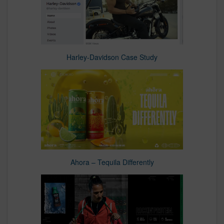
Harley-Davidson Case Study
Ahora – Tequila Differently