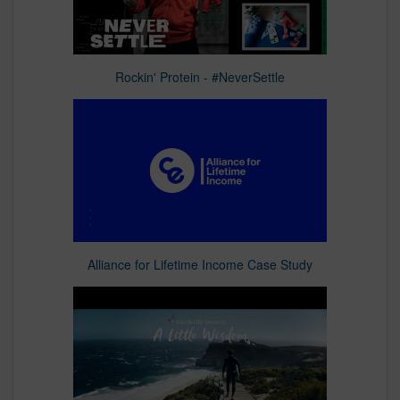
Rockin' Protein - #NeverSettle
Alliance for Lifetime Income Case Study