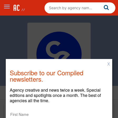
X
Subscribe to our Compiled
newsletters.
Agency creative and news twice a week. Special
editions and spotlights once a month. The best of
agencies all the time.