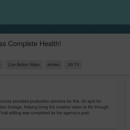
ss Complete Health!
y
Live Action Video
#video
:30 TV
ures provided production services for this :30 spot for
on footage, helping bring the creative vision to life through
 Final editing was completed by the agency's post-