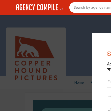
S
Ag
sp
Home
Creative