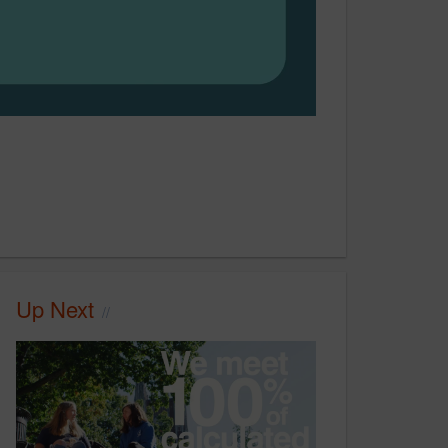
Up Next