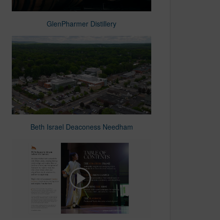
GlenPharmer Distillery
Beth Israel Deaconess Needham