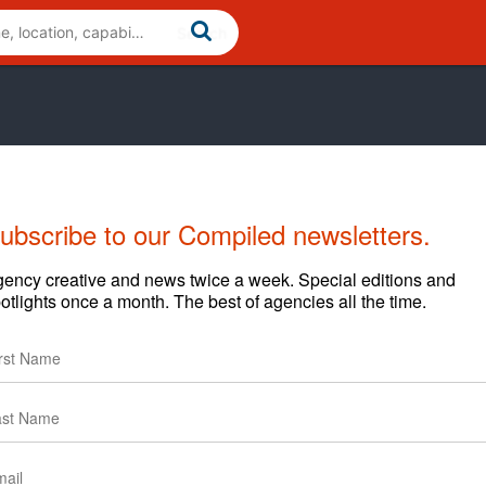
ubscribe to our Compiled newsletters.
ency creative and news twice a week. Special editions and
otlights once a month. The best of agencies all the time.
Cases
Clients