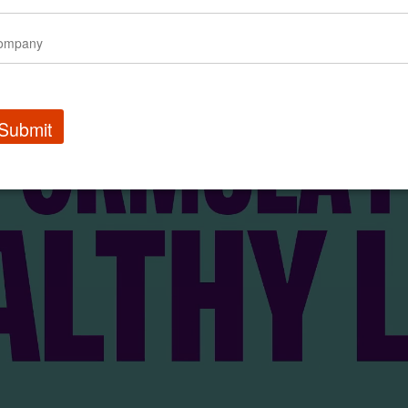
Submit