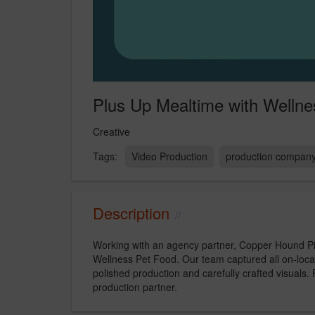
Plus Up Mealtime with Wellne
Creative
Video Production
production compan
Description
Working with an agency partner, Copper Hound Pict
Wellness Pet Food. Our team captured all on-locati
polished production and carefully crafted visuals.
production partner.