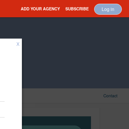
ADD YOUR AGENCY
SUBSCRIBE
Log in
X
Contact