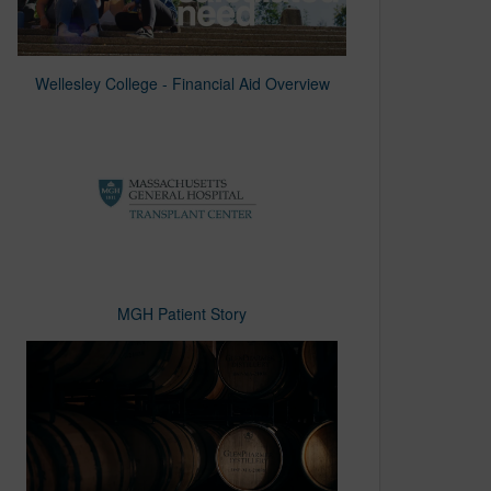
Wellesley College - Financial Aid Overview
MGH Patient Story