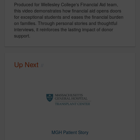
Produced for Wellesley College's Financial Aid team,
this video demonstrates how financial aid opens doors
for exceptional students and eases the financial burden
on families. Through personal stories and thoughtful
interviews, it reinforces the lasting impact of donor
support.
Up Next
MGH Patient Story