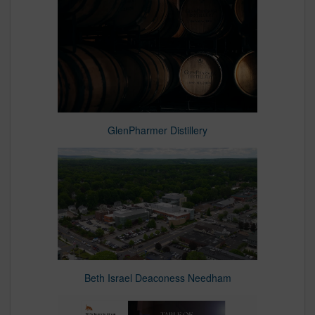
GlenPharmer Distillery
Beth Israel Deaconess Needham