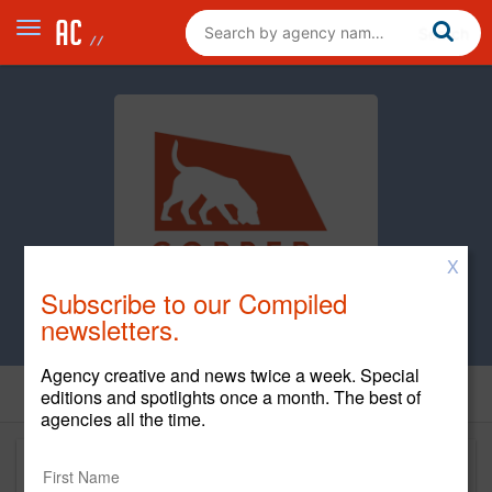
X
Subscribe to our Compiled
newsletters.
Agency creative and news twice a week. Special
editions and spotlights once a month. The best of
agencies all the time.