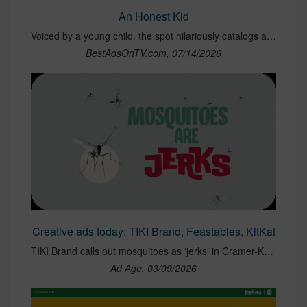
An Honest Kid
Voiced by a young child, the spot hilariously catalogs all the ways kids can wreak havoc on a car during summer - from sand and snacks to sticky messes.
BestAdsOnTV.com, 07/14/2026
Creative ads today: TIKI Brand, Feastables, KitKat
TIKI Brand calls out mosquitoes as ‘jerks’ in Cramer-Krasselt campaign.
Ad Age, 03/09/2026