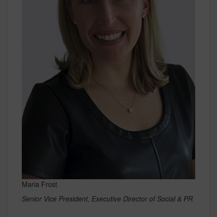
Maria Frost
Senior Vice President, Executive Director of Social & PR