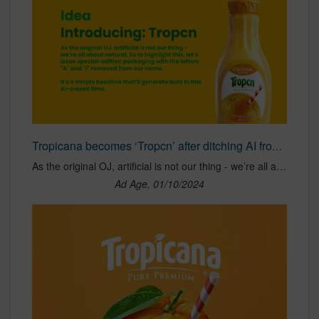
Tropicana becomes ‘Tropcn’ after ditching AI from its name at CES
As the original OJ, artificial is not our thing - we’re all about natural. So to highlight this, let’s issue special-edition packaging with the letters "A" and "I" removed from our name. It's a simple headline that’ll generate buzz in this AI-crazed time.
Ad Age, 01/10/2024