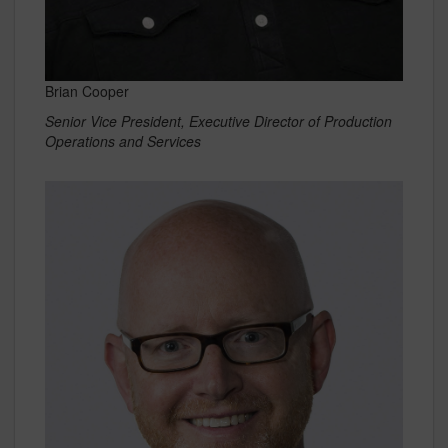
Brian Cooper
Senior Vice President, Executive Director of Production
Operations and Services