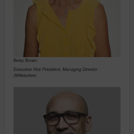
Betsy Brown
Executive Vice President, Managing Director
(Milwaukee)