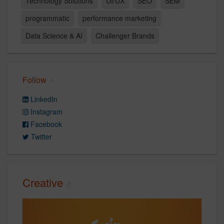
Technology Solutions
UI/UX
SEO
SEM
programmatic
performance marketing
Data Science & AI
Challenger Brands
Follow
LinkedIn
Instagram
Facebook
Twitter
Creative