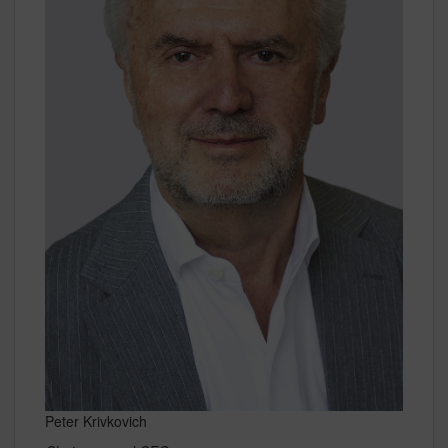
Peter Krivkovich