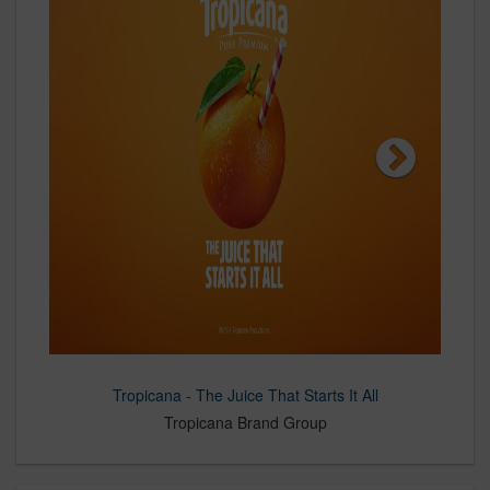
Tropicana - The Juice That Starts It All
C-K and Flagstar Bank Module
Montchevre - Get A Little Goat
C-K and Rural 1st Module
C-K and Edward Jones
Tropicana Brand Group