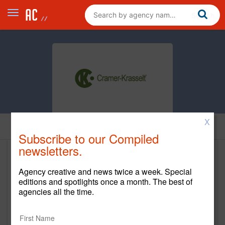
X
Home
Subscribe to our Compiled
newsletters.
Cramer-Krasselt
Agency creative and news twice a week. Special
www.c-k.com
editions and spotlights once a month. The best of
agencies all the time.
Main Office
225 North Michigan Ave.