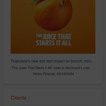
Tropicana’s new ads tout impact on brunch, mimosas and fridge chugging
“The Juice That Starts It All” nods to the brand’s over 70-year history while attempting to sway younger audiences via social media placements.
Yahoo Finance, 03/19/2024
Clients