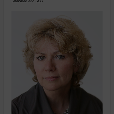
Chairman and CEO