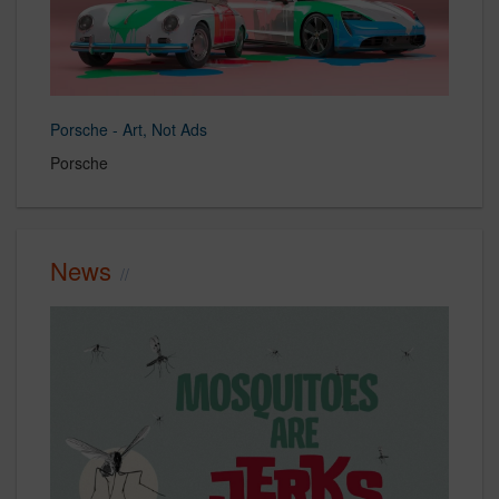
Porsche - Art, Not Ads
Porsche
News