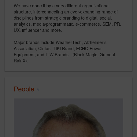
We have done it by a very different organizational
structure, interconnecting an ever-expanding range of
disciplines from strategic branding to digital, social,
analytics, media/programmatic, e-commerce, SEM, PR,
UX, influencer and more.
Major brands include WeatherTech, Alzheimer’s
Association, Cintas, TIKI Brand, ECHO Power
Equipment, and ITW Brands - (Black Magic, Gumout,
RainX).
People