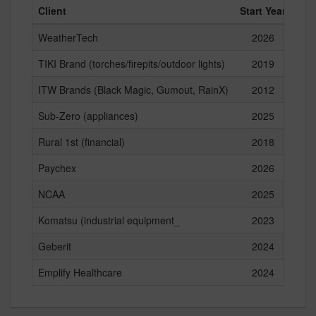
Client
Start Year
End
WeatherTech
2026
Cur
TIKI Brand (torches/firepits/outdoor lights)
2019
Cur
ITW Brands (Black Magic, Gumout, RainX)
2012
Cur
Sub-Zero (appliances)
2025
Cur
Rural 1st (financial)
2018
Cur
Paychex
2026
Cur
NCAA
2025
Cur
Komatsu (industrial equipment_
2023
Cur
Geberit
2024
Cur
Emplify Healthcare
2024
Cur