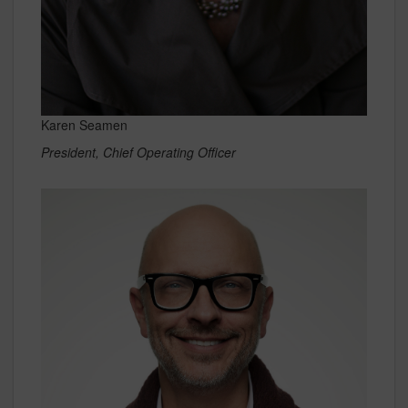
Karen Seamen
President, Chief Operating Officer