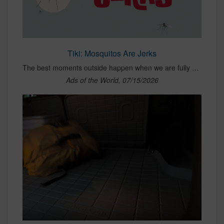
Tiki: Mosquitos Are Jerks
The best moments outside happen when we are fully present, gathered with friends and family, and unplugged from daily stress. The only thing that can ruin those moments? Mosquitoes. TIKI Brand is introducing a new campaign for its Plug &amp; Repel product that says what everyone is thinking: “Mosquitoes Are Jerks.” The :30 hero personifies mosquitoes through sharp puns, framing them as the worst kind of houseguests: they show up uninvited, bring their friends, and leave a welt in place of a tip. By simply swapping a bulb in your existing string light with a TIKI Plug &amp; Repel, consumers can protect their outdoor spaces with minimal effort. The tagline, “Screw Out. Screw In. Screw Mosquitos,” underscores just how easy it is to use the product. A :15 vignette, “Zero Social Skills,” extends the idea, reinforcing that mosquitoes aren’t just annoying, they’re unwanted. Developed in partnership with independent agency, Cramer-Krasselt (C-K), the fully integrated campaign builds on a successful platform while evolving it with a bold new animation style designed to break through category clutter. The national campaign launches today across CTV, social, YouTube, influencer partnerships, retail media, and search, with targeted media in key-mosquito prone markets across the East Coast and Southern United States.
Ads of the World, 07/15/2026