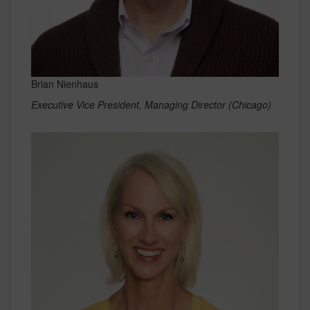
Brian Nienhaus
Executive Vice President, Managing Director (Chicago)