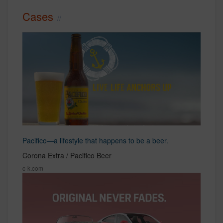
Cases
Pacifico—a lifestyle that happens to be a beer.
Corona Extra / Pacifico Beer
c-k.com