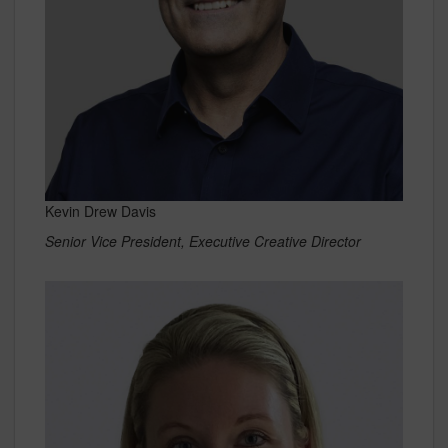
Kevin Drew Davis
Senior Vice President, Executive Creative Director