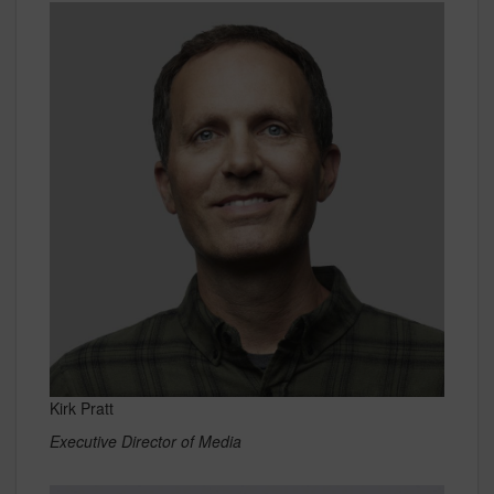
Kirk Pratt
Executive Director of Media