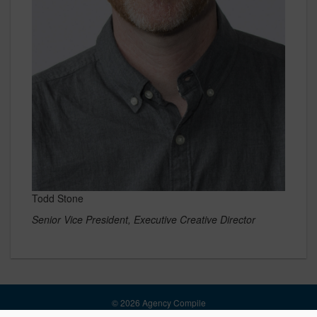
Todd Stone
Senior Vice President, Executive Creative Director
© 2026 Agency Compile