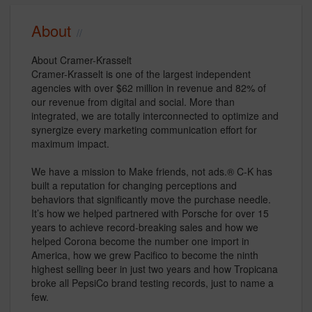
About
About Cramer-Krasselt
Cramer-Krasselt is one of the largest independent
agencies with over $62 million in revenue and 82% of
our revenue from digital and social. More than
integrated, we are totally interconnected to optimize and
synergize every marketing communication effort for
maximum impact.
We have a mission to Make friends, not ads.® C-K has
built a reputation for changing perceptions and
behaviors that significantly move the purchase needle.
It’s how we helped partnered with Porsche for over 15
years to achieve record-breaking sales and how we
helped Corona become the number one import in
America, how we grew Pacifico to become the ninth
highest selling beer in just two years and how Tropicana
broke all PepsiCo brand testing records, just to name a
few.