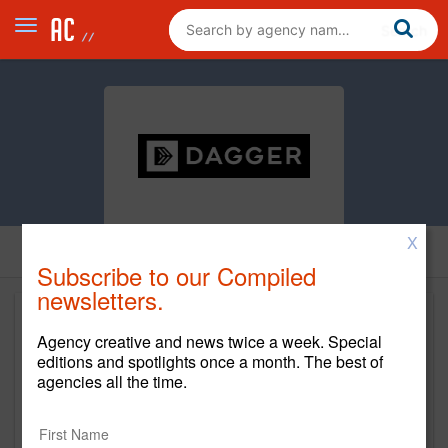
X
Subscribe to our Compiled
newsletters.
Agency creative and news twice a week. Special
editions and spotlights once a month. The best of
agencies all the time.