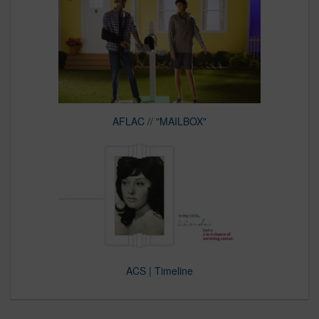
AFLAC // "MAILBOX"
ACS | Timeline