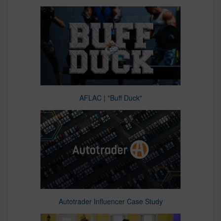
AFLAC | "Buff Duck"
Autotrader Influencer Case Study