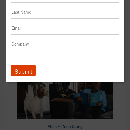
AFLAC | "Fridge"
Creative
Up Next
Submit
Aflac // Case Study