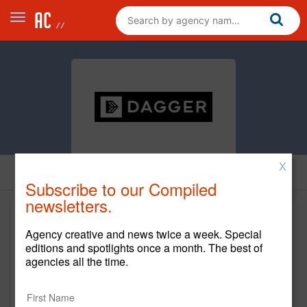
X
Subscribe to our Compiled
newsletters.
Agency creative and news twice a week. Special
editions and spotlights once a month. The best of
agencies all the time.