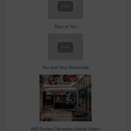
Door to You
You and Your Roommate
IHG Europe Campaign (Social Video)