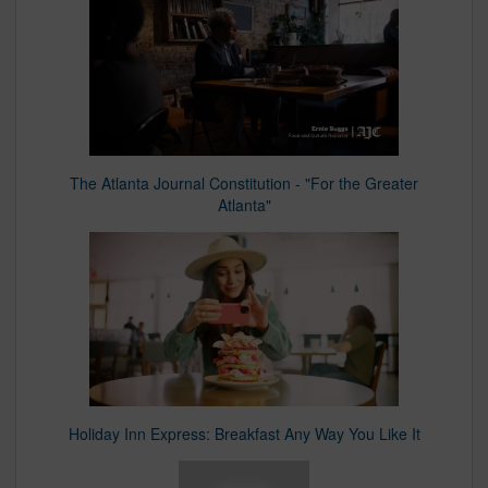
The Atlanta Journal Constitution - "For the Greater
Atlanta"
Holiday Inn Express: Breakfast Any Way You Like It