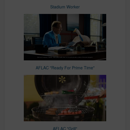
Stadium Worker
AFLAC "Ready For Prime Time"
AFLAC "Grill"