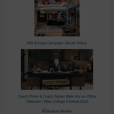
IHG Europe Campaign (Social Video)
Coach Prime & Coach Saban Walk Into an Office
Takeover | Aflac College Football 2023