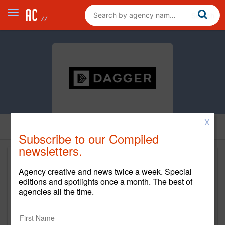
X
Subscribe to our Compiled
newsletters.
Agency creative and news twice a week. Special
editions and spotlights once a month. The best of
agencies all the time.