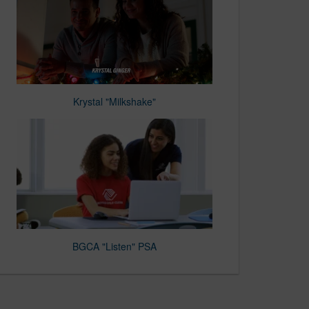
Krystal "Milkshake"
BGCA "Listen" PSA