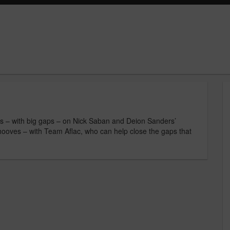
lls – with big gaps – on Nick Saban and Deion Sanders’
 hooves – with Team Aflac, who can help close the gaps that