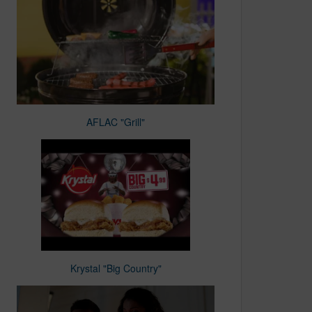
AFLAC "Grill"
Krystal "Big Country"