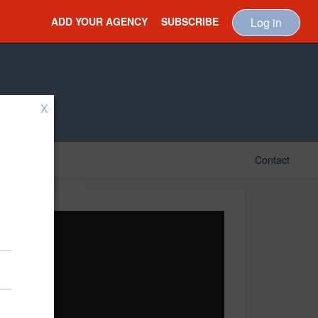
ADD YOUR AGENCY
SUBSCRIBE
Log in
X
Contact