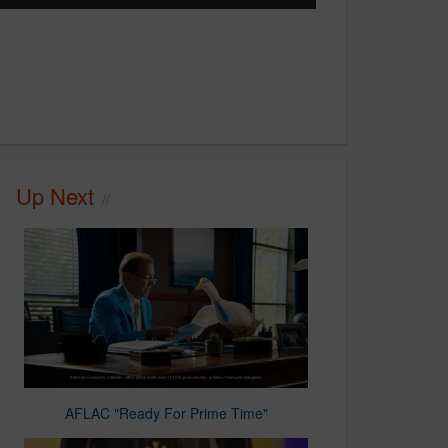
Up Next
AFLAC "Ready For Prime Time"