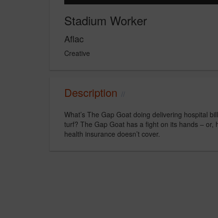
Stadium Worker
Aflac
Creative
Description
What’s The Gap Goat doing delivering hospital bi
turf? The Gap Goat has a fight on its hands – or,
health insurance doesn’t cover.