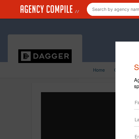
S
Home
Creative
Ag
sp