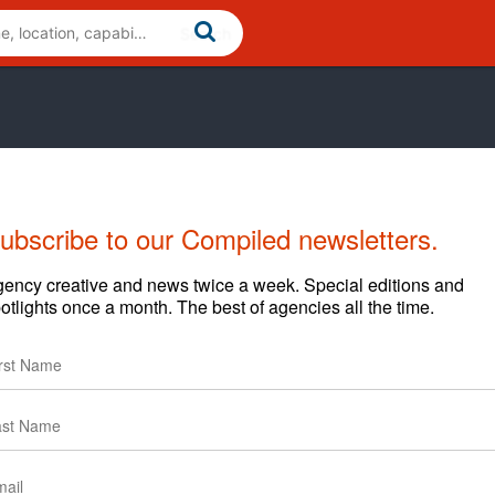
ubscribe to our Compiled newsletters.
Cases
News
Clients
ency creative and news twice a week. Special editions and
otlights once a month. The best of agencies all the time.