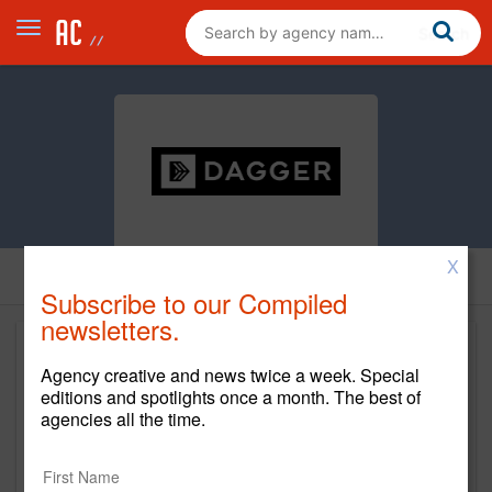
X
Subscribe to our Compiled
newsletters.
Agency creative and news twice a week. Special
editions and spotlights once a month. The best of
agencies all the time.