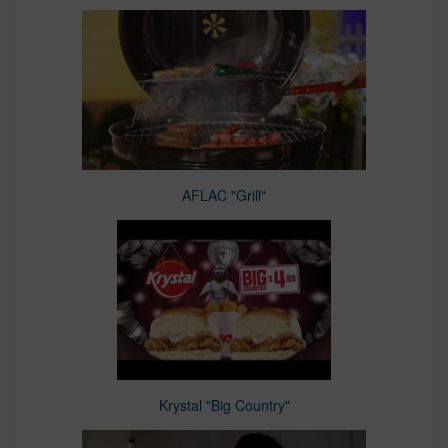
AFLAC "Grill"
Krystal "Big Country"