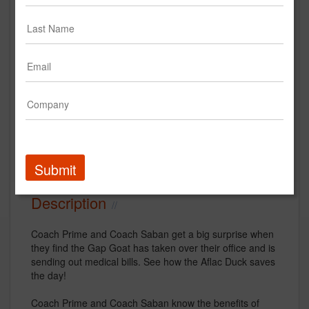
Coach Prime & Coach Saban
Walk Into an Office Takeover |
Aflac College Football 2023
Aflac
Creative
Submit
Description
Coach Prime and Coach Saban get a big surprise when
they find the Gap Goat has taken over their office and is
sending out medical bills. See how the Aflac Duck saves
the day!
Coach Prime and Coach Saban know the benefits of