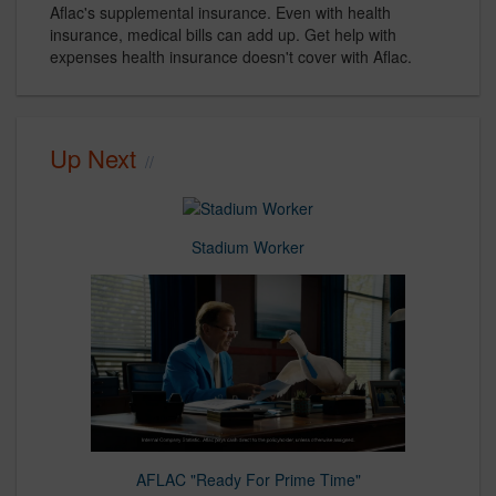
Aflac's supplemental insurance. Even with health
insurance, medical bills can add up. Get help with
expenses health insurance doesn't cover with Aflac.
Up Next
Stadium Worker
AFLAC "Ready For Prime Time"