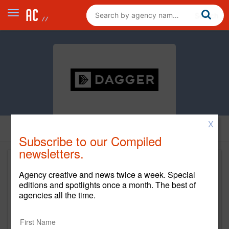
X
Subscribe to our Compiled
newsletters.
Agency creative and news twice a week. Special
editions and spotlights once a month. The best of
agencies all the time.