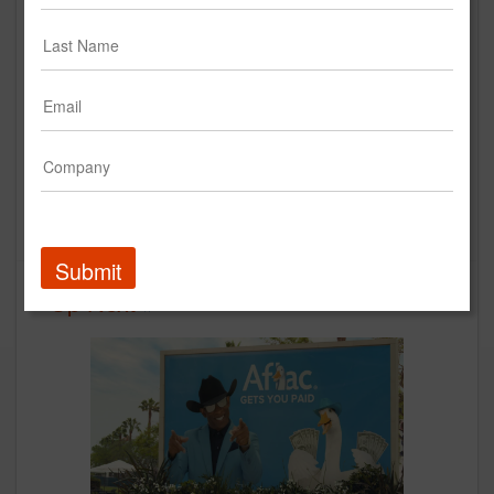
Gone Fishing I Aflac TV
Commercial
Aflac
Creative
Submit
Up Next