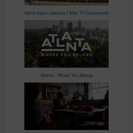
Name Injury Likeness I Aflac TV Commercial
Atlanta - Where You Belong