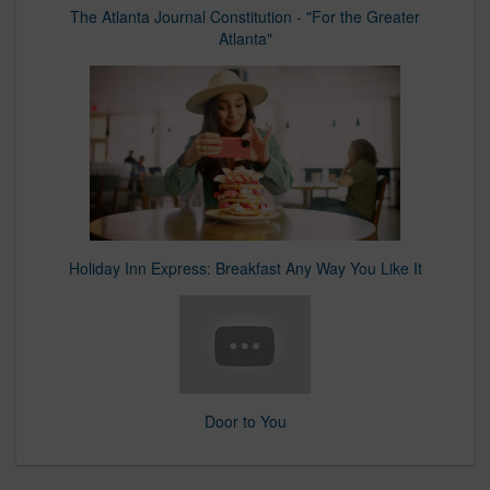
The Atlanta Journal Constitution - "For the Greater
Atlanta"
Holiday Inn Express: Breakfast Any Way You Like It
Door to You