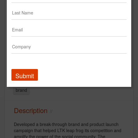
LTK - Integrated Brand Campaign
- #StyleYouCanTrust
Creative
TV/Video
Digital
Advertising
Submit
Social Media
influencer
creative
Fashion
brand
Description
Developed a break-through brand and product launch
campaign that helped LTK leap frog its competition and
amplify the power of the social community. The