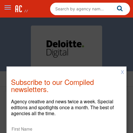
X
Subscribe to our Compiled
newsletters.
Agency creative and news twice a week. Special
editions and spotlights once a month. The best of
agencies all the time.