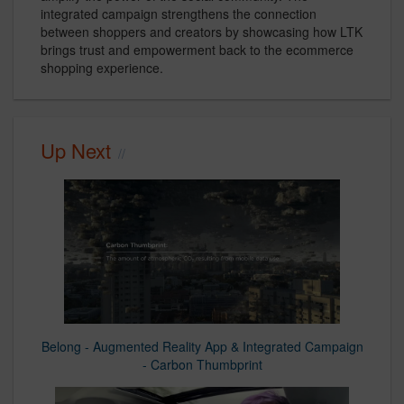
integrated campaign strengthens the connection
between shoppers and creators by showcasing how LTK
brings trust and empowerment back to the ecommerce
shopping experience.
Up Next
Belong - Augmented Reality App & Integrated Campaign
- Carbon Thumbprint