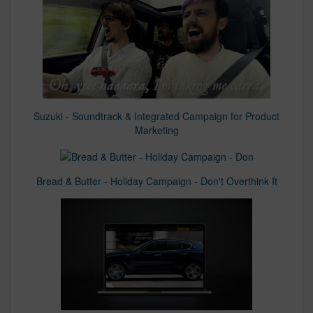
Suzuki - Soundtrack & Integrated Campaign for Product
Marketing
Bread & Butter - Holiday Campaign - Don't Overthink It