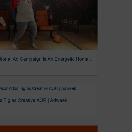
SeatGeek’s First-ever National Ad Campaign Is An Energetic Homage To Sports Superfans | The Drum
ds Fig as Creative AOR | Adweek