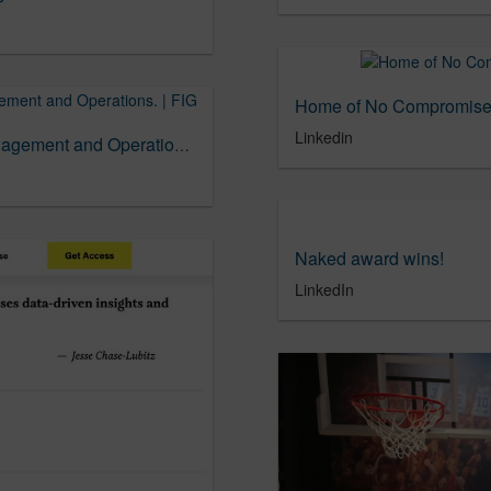
Home of No Compromise 
Linkedin
Lindsay Molsen = Exec Director, Project Management and Operations. | FIG
Naked award wins!
LinkedIn