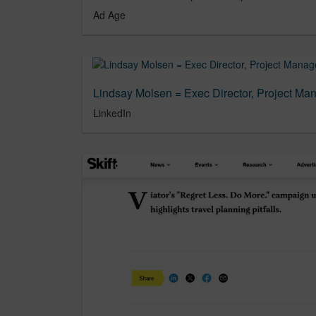
Ad Age
LinkedIn