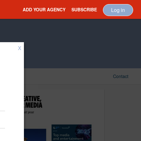
ADD YOUR AGENCY
SUBSCRIBE
Log in
X
Contact