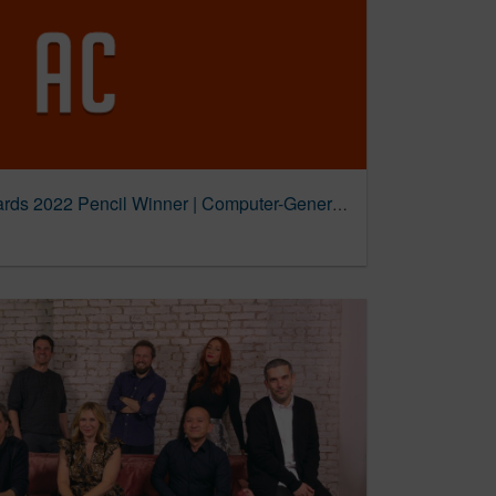
The Journey | D&AD Awards 2022 Pencil Winner | Computer-Generated | D&AD