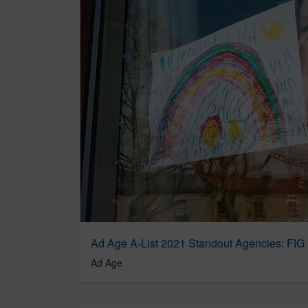
Ad Age A-List 2021 Standout Agencies: FIG
Ad Age