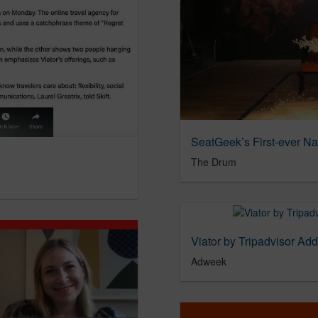
The Drum
Viator by Tripadvisor Ad
Adweek