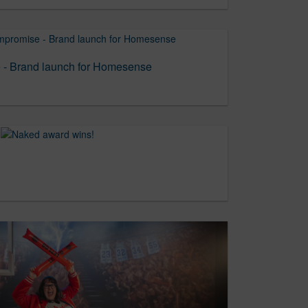
- Brand launch for Homesense