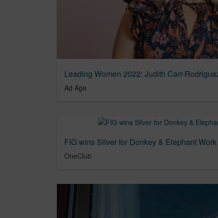
Leading Women 2022: Judith Carr-Rodriguez
Ad Age
FIG wins Silver for Donkey & Elephant Wor
OneClub