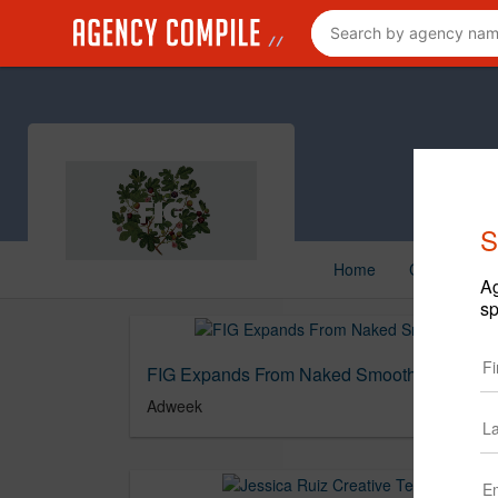
S
Home
Creative
Ag
sp
FIG Expands From Naked Smoothies to Full 
Adweek