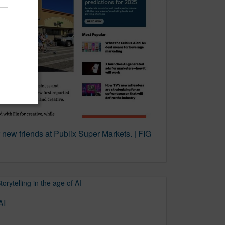
 new friends at Publix Super Markets. | FIG
AI