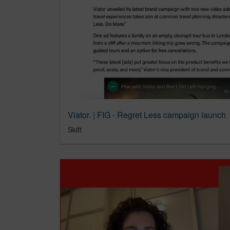
Viator. | FIG - Regret Less campaign launch
Skift