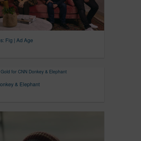
s: Fig | Ad Age
Donkey & Elephant