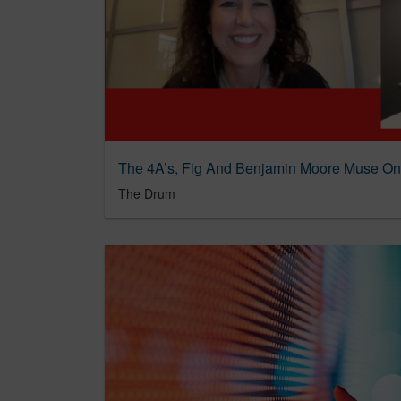
The Drum