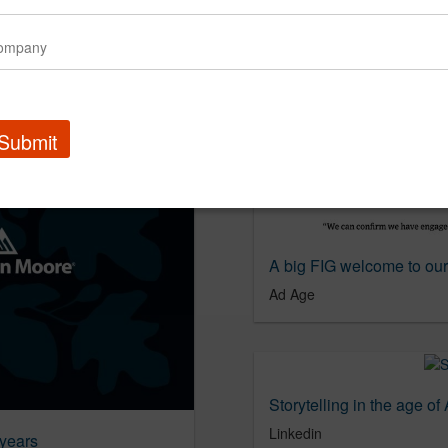
ear Ad Age
Submit
A big FIG welcome to our
Ad Age
Storytelling in the age of 
Linkedin
 years