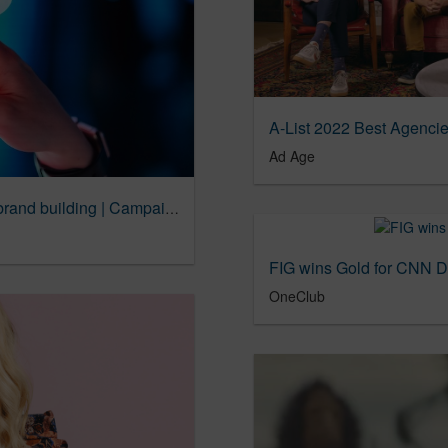
A-List 2022 Best Agencie
Ad Age
Creative data is an underutilized weapon in brand building | Campaign US
FIG wins Gold for CNN 
OneClub