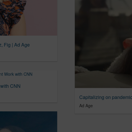
, Fig | Ad Age
k with CNN
Capitalizing on pandemi
Ad Age