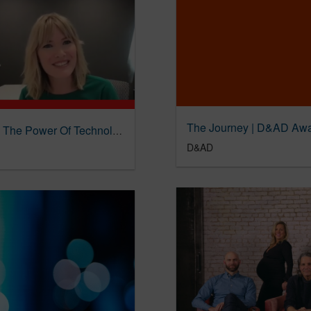
The 4A’s, Fig And Benjamin Moore Muse On The Power Of Technology And Creativity | The Drum
D&AD