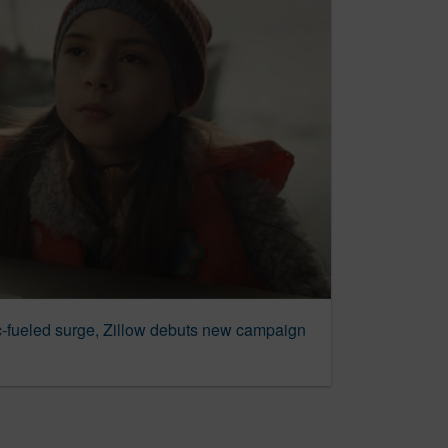
c-fueled surge, Zillow debuts new campaign