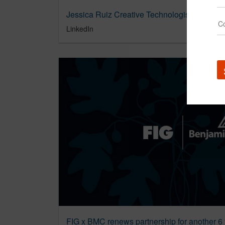
Jessica Ruiz Creative Technologist of the Y
LinkedIn
FIG x BMC renews partnership for another 6