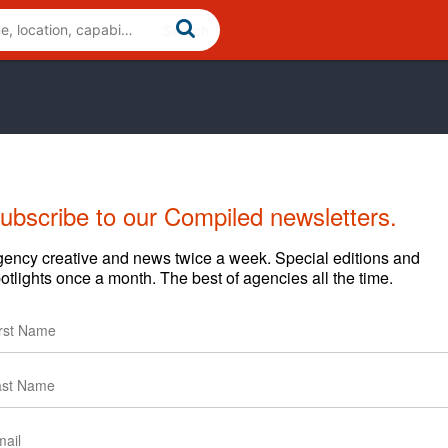
ubscribe to our Compiled newsletters.
Cases
News
Clients
ency creative and news twice a week. Special editions and
otlights once a month. The best of agencies all the time.
Tropicana Roster