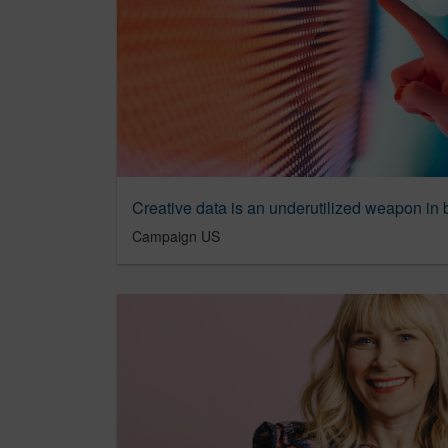
Campaign US