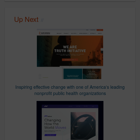
Up Next
Inspiring effective change with one of America's leading
nonprofit public health organizations