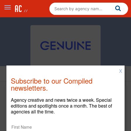
X
Subscribe to our Compiled
newsletters.
Agency creative and news twice a week. Special
editions and spotlights once a month. The best of
agencies all the time.