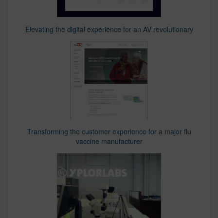
Elevating the digital experience for an AV revolutionary
Transforming the customer experience for a major flu
vaccine manufacturer