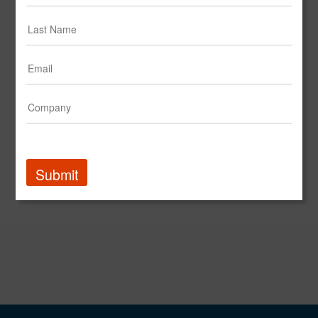
Mimecast Names Cross-Agency Team from IPG as Global Agency of Record
PR Newswire
Adweek Names Jack Morton 2023 Experiential Agency of the Year | Recent Press | Jack Morton
Global Brand Experience Agency | Jack Morton
Submit