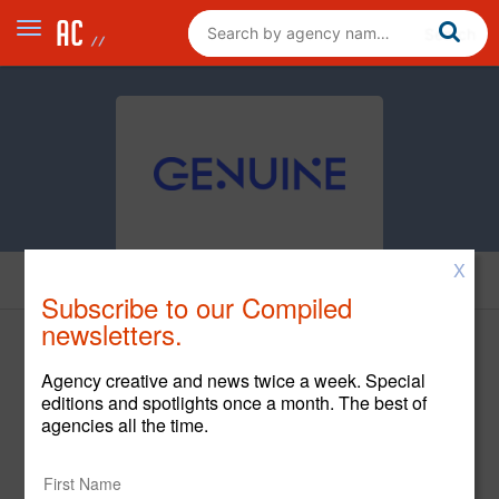
X
News
Subscribe to our Compiled
newsletters.
Agency creative and news twice a week. Special
editions and spotlights once a month. The best of
agencies all the time.