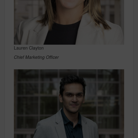
Lauren Clayton
Chief Marketing Officer