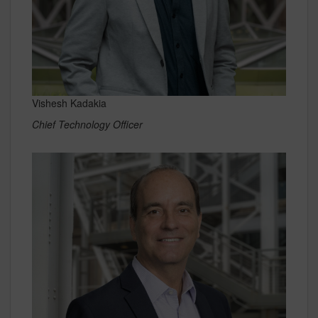
Vishesh Kadakia
Chief Technology Officer