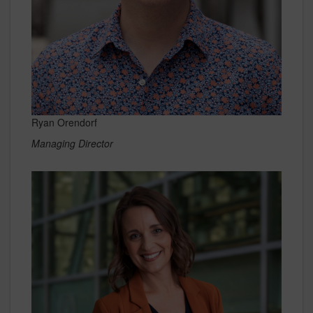
Ryan Orendorf
Managing Director