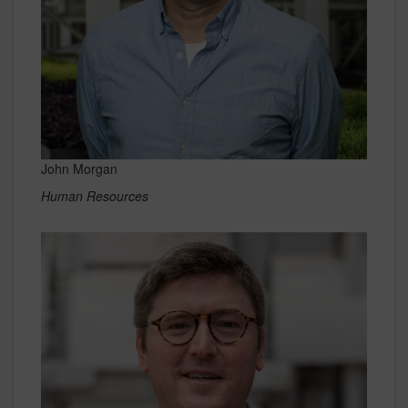
John Morgan
Human Resources