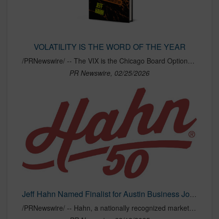
VOLATILITY IS THE WORD OF THE YEAR
/PRNewswire/ -- The VIX is the Chicago Board Options Exchange's Volatility Index, a daily measure of the S&P 500's expectation of dramatic movement. Given the...
PR Newswire, 02/25/2026
Jeff Hahn Named Finalist for Austin Business Journal's 2025 Best CEO Awards
/PRNewswire/ -- Hahn, a nationally recognized marketing and communications agency headquartered in Austin, proudly announces that its founder and CEO, Jeff...