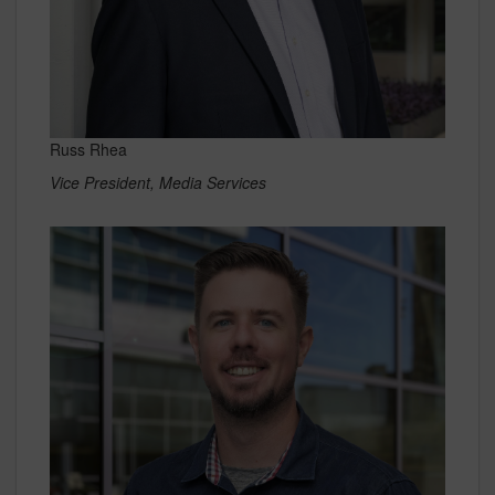
Russ Rhea
Vice President, Media Services