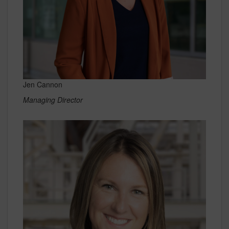
Jen Cannon
Managing Director