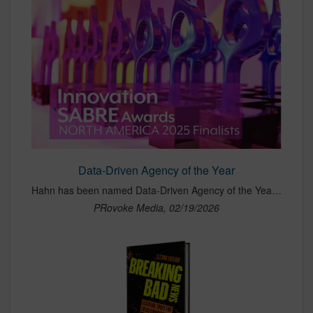
Data-Driven Agency of the Year
Hahn has been named Data-Driven Agency of the Year at the 2025 PRovoke Media Innovation SABRE Awards, a recognition that honors agencies leading the industry in the use of data, analytics and measurable insights to drive communications strategy. The award highlights Hahn’s ability to integrate advanced data science into PR, delivering campaigns that connect performance directly to real business outcomes. Selected among top agencies across North America, the recognition underscores Hahn’s leadership in predictive marketing and its continued commitment to innovation, measurement and results-driven client work.
PRovoke Media, 02/19/2026