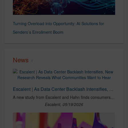
Turning Overload into Opportunity: AI Solutions for
Sendero’s Enrollment Boom
News
Escalent | As Data Center Backlash Intensifies, New Research Reveals What Communities Want to Hear
A new study from Escalent and Hahn finds consumers seek trusted providers for clear information on data center growth impacts.
Escalent, 05/19/2026