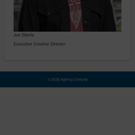
Joe Stanfa
Executive Creative Director
© 2026 Agency Compile