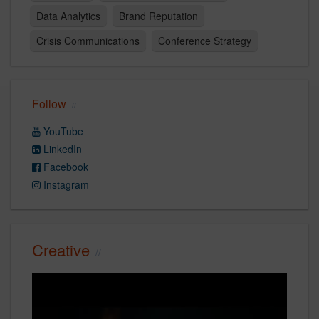
Data Analytics
Brand Reputation
Crisis Communications
Conference Strategy
Follow
YouTube
LinkedIn
Facebook
Instagram
Creative