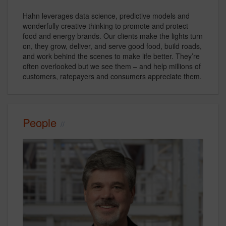
Hahn leverages data science, predictive models and
wonderfully creative thinking to promote and protect
food and energy brands. Our clients make the lights turn
on, they grow, deliver, and serve good food, build roads,
and work behind the scenes to make life better. They’re
often overlooked but we see them – and help millions of
customers, ratepayers and consumers appreciate them.
People