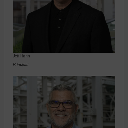
Jeff Hahn
Principal