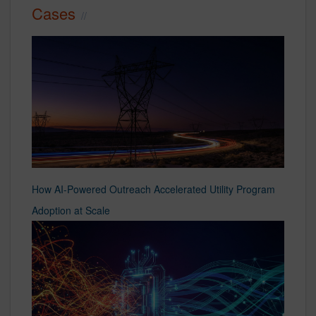
Cases
How AI-Powered Outreach Accelerated Utility Program
Adoption at Scale