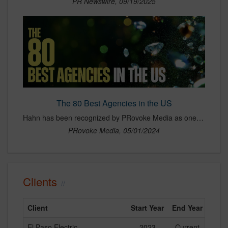
PR Newswire, 09/19/2025
The 80 Best Agencies in the US
Hahn has been recognized by PRovoke Media as one of the best agencies in North America, an honor that highlights top-performing firms based on innovation, growth, culture and client impact. The recognition reflects Hahn’s strong position in the industry, particularly its leadership in integrating data, analytics and predictive technology into modern PR strategy. Selected among a competitive group of agencies across the U.S. and Canada, the award underscores Hahn’s continued momentum, strategic focus on essential industries and its ability to deliver measurable, high-impact results for clients.
PRovoke Media, 05/01/2024
Clients
Client
Start Year
End Year
El Paso Electric
2023
Current