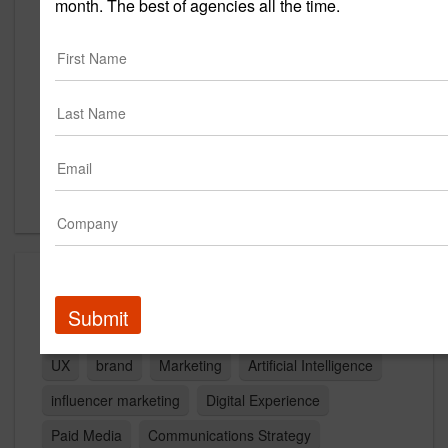
month. The best of agencies all the time.
5203 Brodie Ln
Austin, TX 78745
US
New Business Contact
Tim Weinheimer
Contact
Capabilities
Submit
Advertising
Public Relations
Website Design
UX
brand
Marketing
Artificial Intelligence
influencer marketing
Digital Experience
Paid Media
Communications Strategy