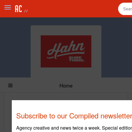
Home
Hahn
Subscribe to our Compiled newsletter
https://hahn.agency/
Agency creative and news twice a week. Special edition
Main Office