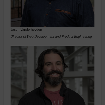
Jason Vanderheyden
Director of Web Development and Product Engineering