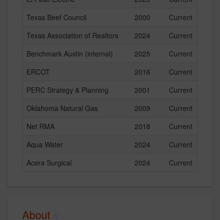
Texas Beef Council
2000
Current
Texas Association of Realtors
2024
Current
Benchmark Austin (internal)
2025
Current
ERCOT
2016
Current
PERC Strategy & Planning
2001
Current
Oklahoma Natural Gas
2009
Current
Net RMA
2018
Current
Aqua Water
2024
Current
Acera Surgical
2024
Current
About