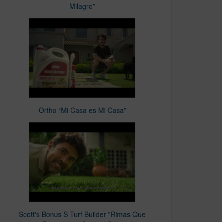
Milagro”
Ortho “Mi Casa es Mi Casa”
Scott's Bonus S Turf Builder "Rimas Que