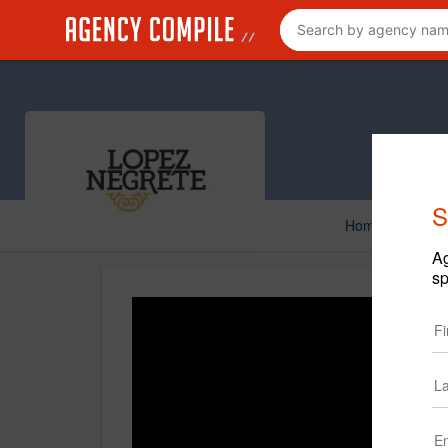
S
Home
Creat
Ag
sp