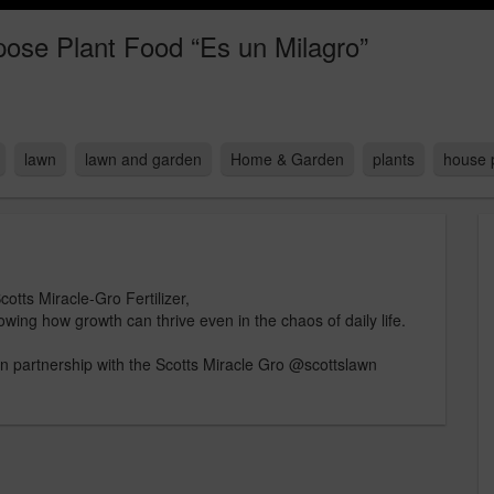
pose Plant Food “Es un Milagro”
lawn
lawn and garden
Home & Garden
plants
house 
otts Miracle-Gro Fertilizer,
owing how growth can thrive even in the chaos of daily life.
 partnership with the Scotts Miracle Gro @scottslawn