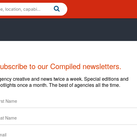
ubscribe to our Compiled newsletters.
ive
Cases
News
Clients
ency creative and news twice a week. Special editions and
otlights once a month. The best of agencies all the time.