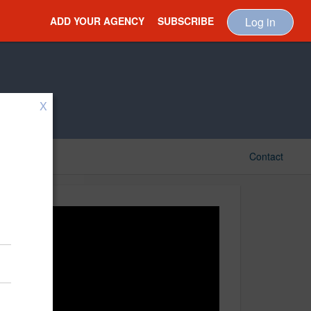
ADD YOUR AGENCY
SUBSCRIBE
Log in
X
Contact