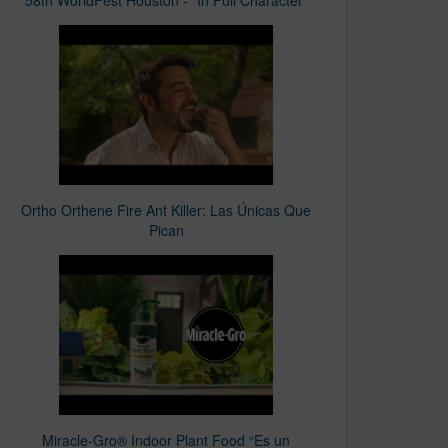
Ortho Orthene Fire Ant Killer: Las Únicas Que
Pican​
Miracle-Gro® Indoor Plant Food “Es un