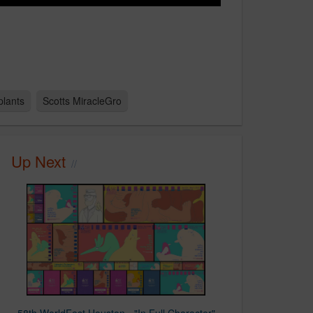
plants
Scotts MiracleGro
Up Next
58th WorldFest Houston - "In Full Character"