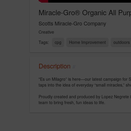
Miracle-Gro® Organic All Pur
Scotts Miracle-Gro Company
Creative
cpg
Home Improvement
outdoors
Description
"Es un Milagro” is here—our latest campaign for Sc
taps into the idea of everyday “small miracles,” sh
Proudly created and produced by Lopez Negrete in
team to bring fresh, fun ideas to life.