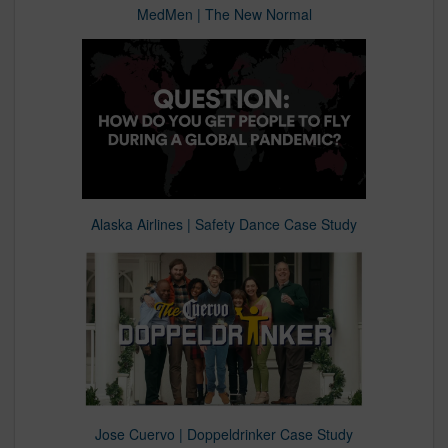
MedMen | The New Normal
Alaska Airlines | Safety Dance Case Study
Jose Cuervo | Doppeldrinker Case Study