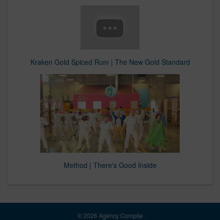
Kraken Gold Spiced Rum | The New Gold Standard
Method | There's Good Inside
© 2026 Agency Compile