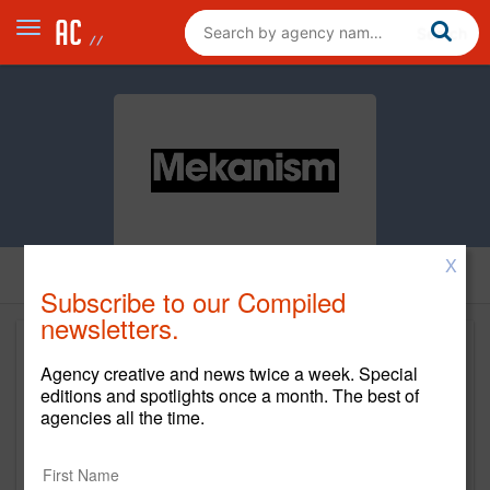
X
Subscribe to our Compiled
newsletters.
Agency creative and news twice a week. Special
editions and spotlights once a month. The best of
agencies all the time.