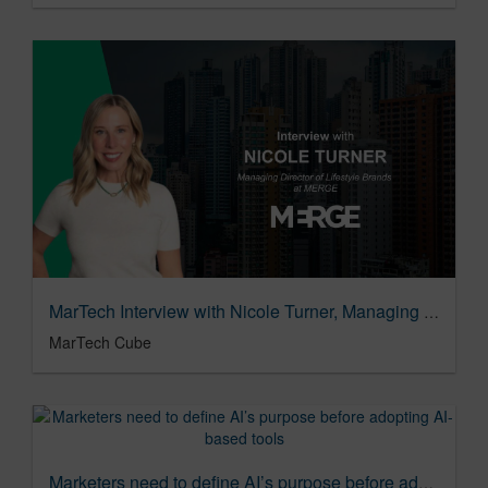
MarTech Interview with Nicole Turner, Managing Director of Lifestyle Brands at MERGE
MarTech Cube
Marketers need to define AI’s purpose before adopting AI-based tools