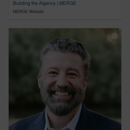
Building the AIgency | MERGE
MERGE Website