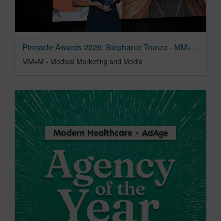
Pinnacle Awards 2026: Stephanie Trunzo - MM+M - Medical Marketing and Media
MM+M - Medical Marketing and Media