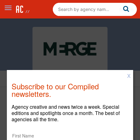
X
News
Subscribe to our Compiled
newsletters.
Agency creative and news twice a week. Special
editions and spotlights once a month. The best of
agencies all the time.