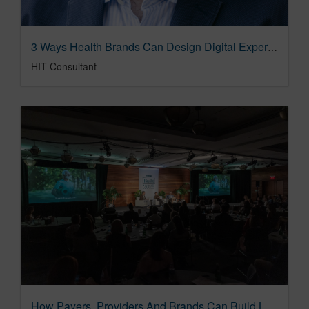
3 Ways Health Brands Can Design Digital Experiences That Users Won't Abandon
HIT Consultant
How Payers, Providers And Brands Can Build Loyalty That Improves Lives