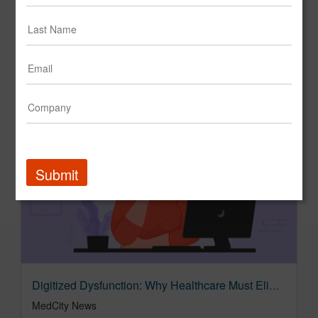
MERGE Launches Humanity Suite: A New Operating Model for the AI-Empowered Agency | Marketing Dive
Marketing Dive
Submit
Digitized Dysfunction: Why Healthcare Must Eliminate Work — Not Just Automate It - MedCity News
MedCity News