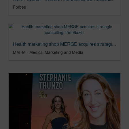
Forbes
Health marketing shop MERGE acquires strategic consulting firm Blazer
MM+M - Medical Marketing and Media