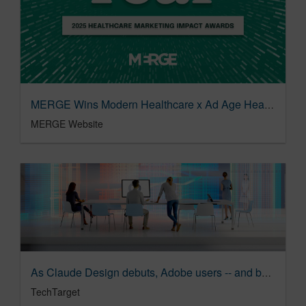
MERGE Wins Modern Healthcare x Ad Age Healthcare Marketing Impact Award: Agency of the Year | MERGE
MERGE Website
As Claude Design debuts, Adobe users -- and buyers -- shrug | TechTarget
TechTarget