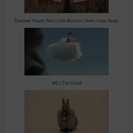
Discover Puerto Rico | Live Boricua | Video Case Study
WD | The Cloud