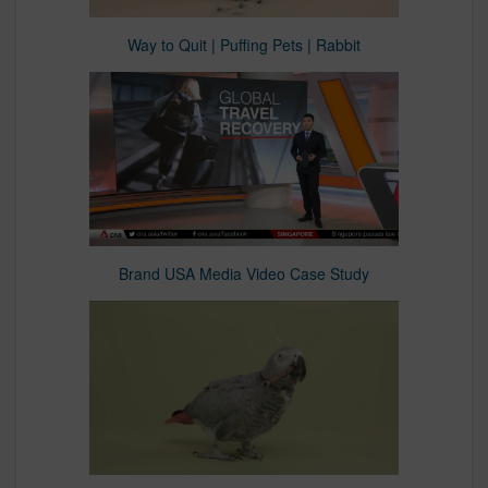
Way to Quit | Puffing Pets | Rabbit
Brand USA Media Video Case Study