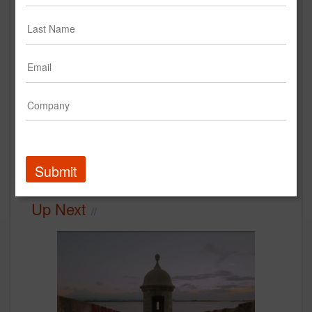
Las Vegas | Excessive
Celebration Encouraged Case
Study
Las Vegas Convention & Visitors Authority
Case Study
Submit
Up Next