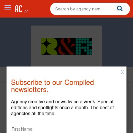
X
Subscribe to our Compiled
newsletters.
Agency creative and news twice a week. Special
editions and spotlights once a month. The best of
agencies all the time.