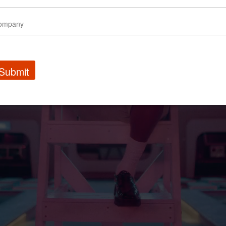
Submit