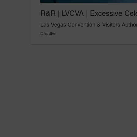
R&R | LVCVA | Excessive Cel
Las Vegas Convention & Visitors Author
Creative