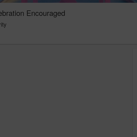
ebration Encouraged
ity