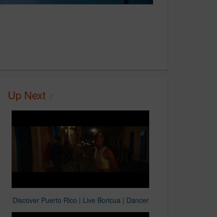
Up Next
Discover Puerto Rico | Live Boricua | Dancer