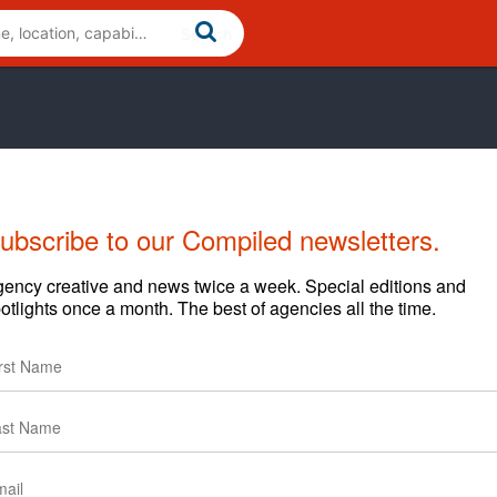
ubscribe to our Compiled newsletters.
Cases
News
Clients
ency creative and news twice a week. Special editions and
otlights once a month. The best of agencies all the time.