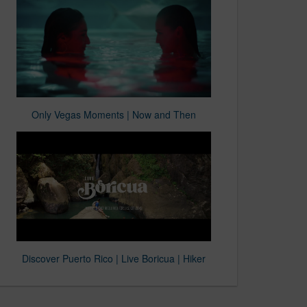
Only Vegas Moments | Now and Then
Discover Puerto Rico | Live Boricua | Hiker