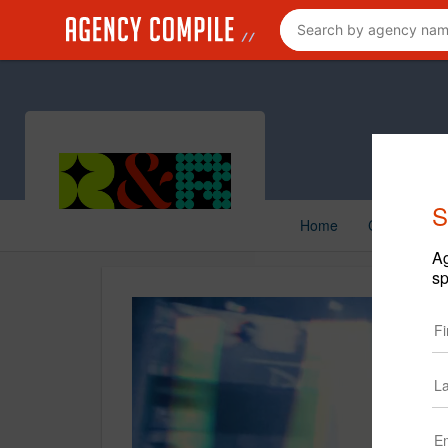
S
Home
Creative
Ag
sp