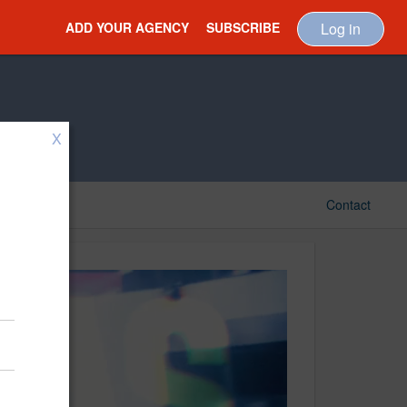
ADD YOUR AGENCY
SUBSCRIBE
Log in
X
Contact