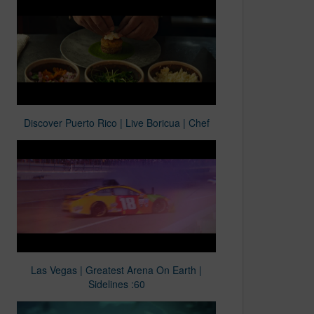
Discover Puerto Rico | Live Boricua | Chef
Las Vegas | Greatest Arena On Earth |
Sidelines :60