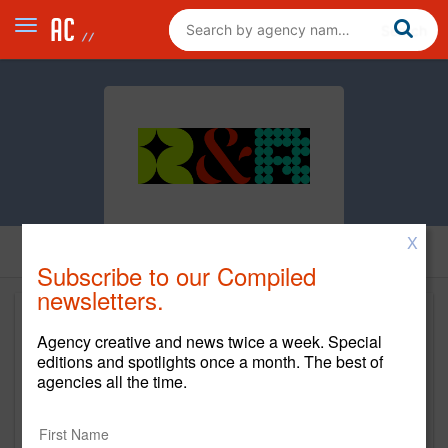
X
Subscribe to our Compiled
newsletters.
Agency creative and news twice a week. Special
editions and spotlights once a month. The best of
agencies all the time.