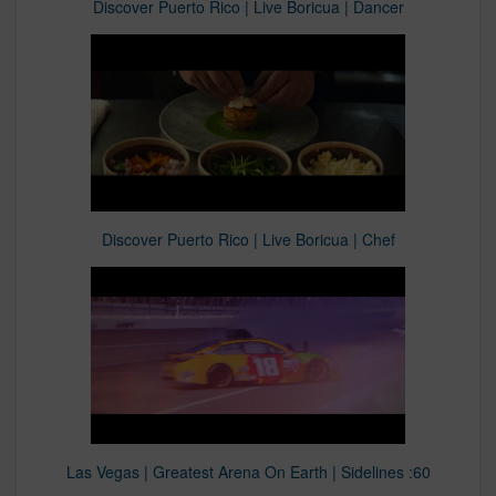
Discover Puerto Rico | Live Boricua | Dancer
Discover Puerto Rico | Live Boricua | Chef
Las Vegas | Greatest Arena On Earth | Sidelines :60