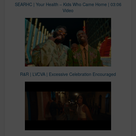
SEARHC | Your Health – Kids Who Came Home | 03:06
Video
R&R | LVCVA | Excessive Celebration Encouraged