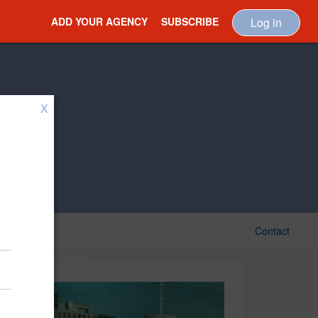
ADD YOUR AGENCY
SUBSCRIBE
Log in
X
Contact