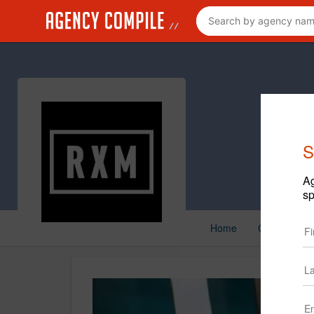
S
Ag
sp
Home
Creative