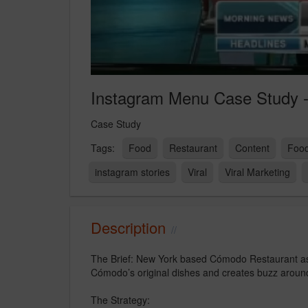
Instagram Menu Case Study -
Case Study
Food
Restaurant
Content
Food
instagram stories
Viral
Viral Marketing
Description
The Brief: New York based Cómodo Restaurant ask
Cómodo’s original dishes and creates buzz around
The Strategy: