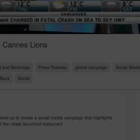
 Cannes Lions
 and Beverage
Press Release
global campaign
Social Med
Buzz
Social
ed us to create a social media campaign that highlights
 the newly launched restaurant.