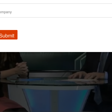
Submit