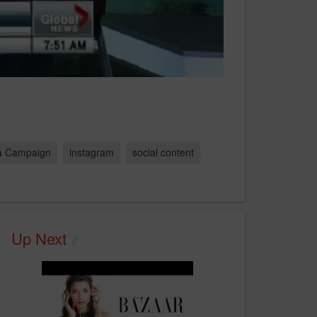
ia Campaign
instagram
social content
Up Next