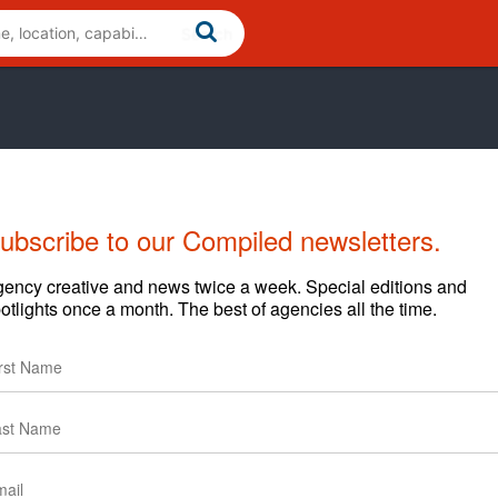
ubscribe to our Compiled newsletters.
ency creative and news twice a week. Special editions and
otlights once a month. The best of agencies all the time.
Cases
News