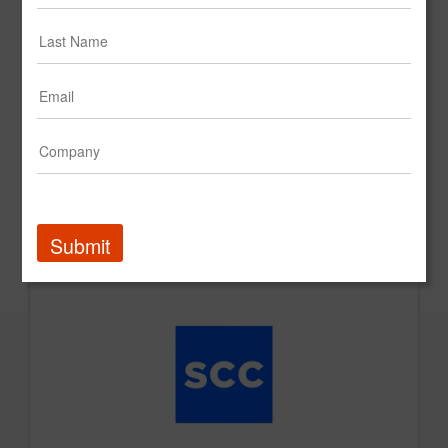
SCC Create Impact Reel
Submit