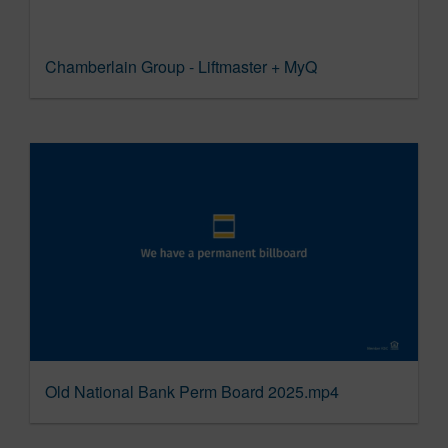
Chamberlain Group - Liftmaster + MyQ
Old National Bank Perm Board 2025.mp4