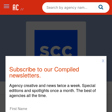
X
Subscribe to our Compiled
newsletters.
Agency creative and news twice a week. Special
Cases
editions and spotlights once a month. The best of
agencies all the time.