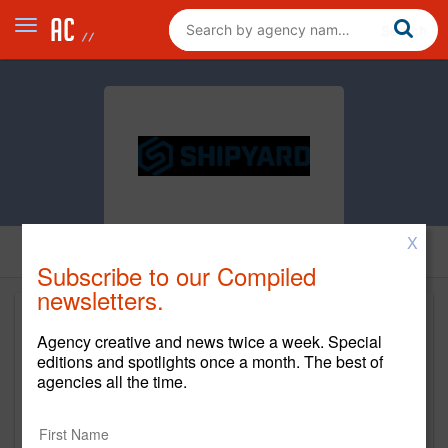
X
Subscribe to our Compiled
newsletters.
Agency creative and news twice a week. Special
editions and spotlights once a month. The best of
agencies all the time.