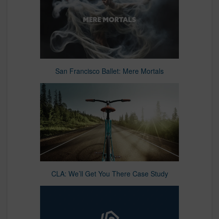
San Francisco Ballet: Mere Mortals
CLA: We’ll Get You There Case Study