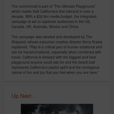
The commercial is part of ‘The Ultimate Playground,’
which marks Visit California’s first rebrand in over a
decade. With a $32.8m media budget, the integrated
campaign is set to captivate audiences in the US,
Canada, UK, Australia, Mexico and China.
The campaign was ideated and developed by The
Shipyard, whose executive creative director Kerry Krasts
explained: “Play is a critical part of human existence and
can be transformational, especially when combined with
travel. California is blessed with the biggest and best
playground anyone could ask for and the beach ball
represents California’s playful spirit and the contagious
nature of fun and joy that you feel when you are here.”
Up Next