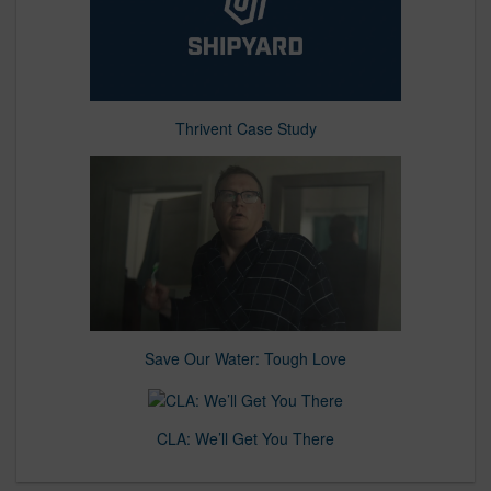
Thrivent Case Study
Save Our Water: Tough Love
CLA: We’ll Get You There