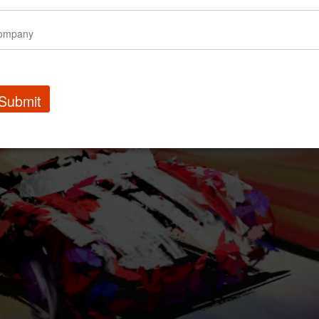
Submit