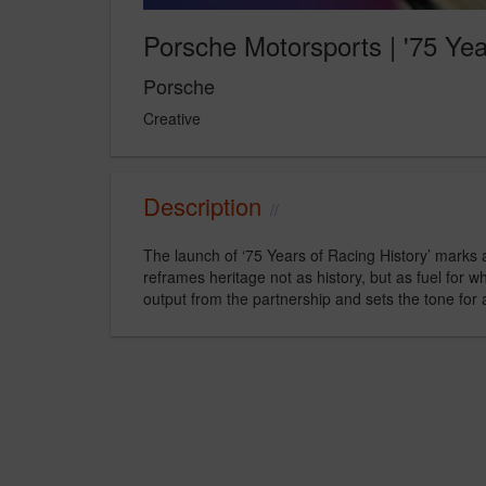
Porsche Motorsports | '75 Yea
Porsche
Creative
Description
The launch of ‘75 Years of Racing History’ marks a
reframes heritage not as history, but as fuel for w
output from the partnership and sets the tone for 