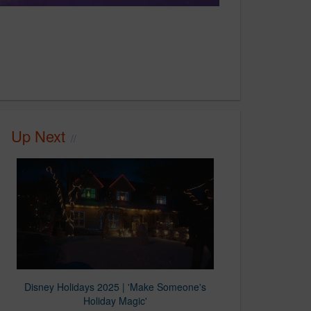
Up Next
Disney Holidays 2025 | 'Make Someone's
Holiday Magic'