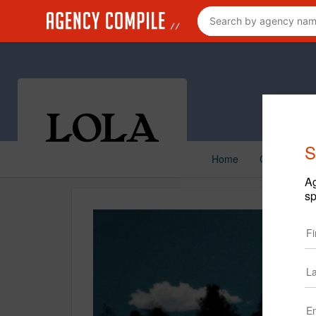
S
Home
Creative
Ag
sp