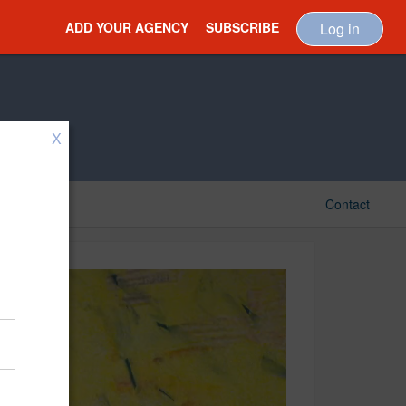
ADD YOUR AGENCY
SUBSCRIBE
Log in
X
Contact