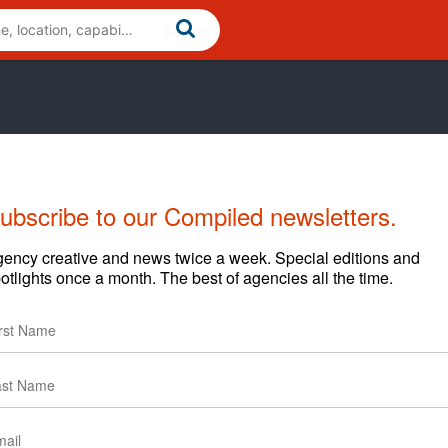
ubscribe to our Compiled newsletters.
Cases
News
Clients
ency creative and news twice a week. Special editions and
otlights once a month. The best of agencies all the time.