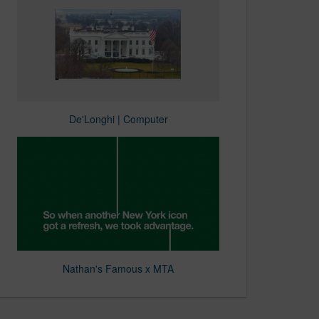
De'Longhi | Computer
Nathan's Famous x MTA