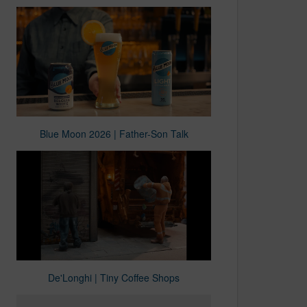
Blue Moon 2026 | Father-Son Talk
De'Longhi | Tiny Coffee Shops