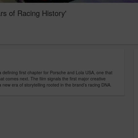
rs of Racing History'
 defining first chapter for Porsche and Lola USA, one that
hat comes next. The film signals the first major creative
a new era of storytelling rooted in the brand’s racing DNA.