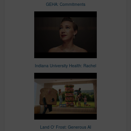
GEHA: Commitments
Indiana University Health: Rachel
Land O' Frost: Generous AI