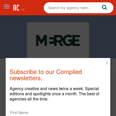
X
Subscribe to our Compiled
newsletters.
Agency creative and news twice a week. Special
editions and spotlights once a month. The best of
agencies all the time.