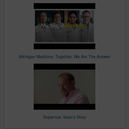
Michigan Medicine: Together, We Are The Answer
Supernus: Sean’s Story